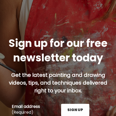
Sign up for our free
newsletter today
Get the latest painting and drawing
videos, tips, and techniques delivered
right to your inbox.
Email address
SIGN UP
(Required)