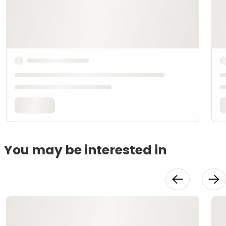
You may be interested in