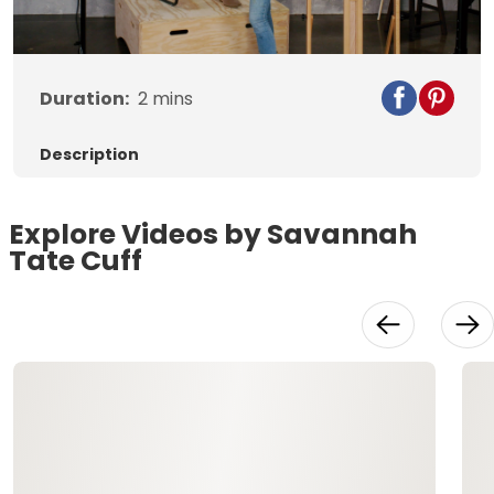
Video
Duration:
2
mins
Description
Explore Videos by Savannah
Tate Cuff