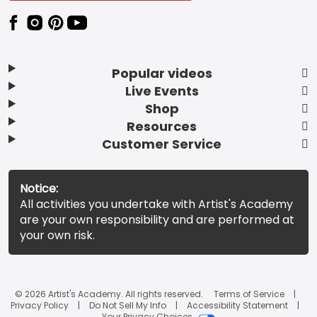
Popular videos
Live Events
Shop
Resources
Customer Service
Notice:
All activities you undertake with Artist's Academy
are your own responsibility and are performed at
your own risk.
© 2026 Artist's Academy. All rights reserved.
Terms of Service
Privacy Policy
Do Not Sell My Info
Accessibility Statement
Your Privacy Choices