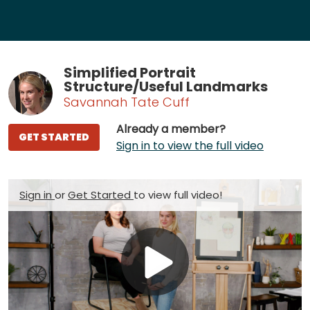
Simplified Portrait
Structure/Useful Landmarks
Savannah Tate Cuff
Already a member?
GET STARTED
Sign in to view the full video
Sign in
or
Get Started
to view full video!
Play