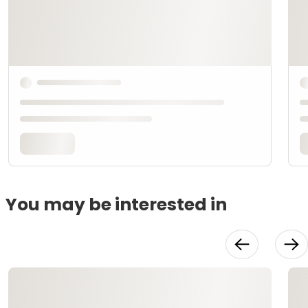
You may be interested in