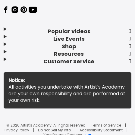
Popular videos
Live Events
Shop
Resources
Customer Service
Notice:
All activities you undertake with Artist's Academy
are your own responsibility and are performed at
your own risk.
© 2026 Artist's Academy. All rights reserved.
Terms of Service
Privacy Policy
Do Not Sell My Info
Accessibility Statement
Your Privacy Choices