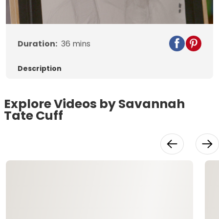
Video
Duration:
36
mins
Description
Explore Videos by Savannah
Tate Cuff