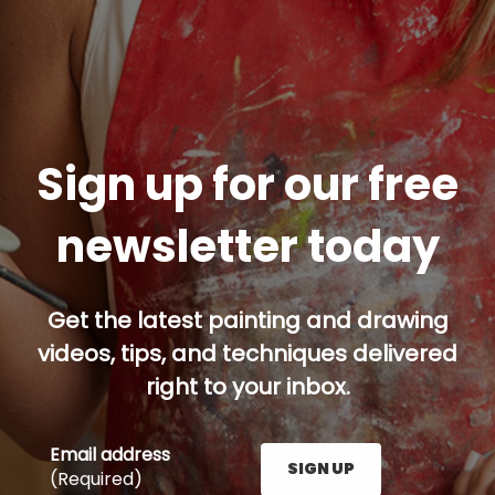
Sign up for our free
newsletter today
Get the latest painting and drawing
videos, tips, and techniques delivered
right to your inbox.
Email address
SIGN UP
(Required)