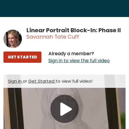
Linear Portrait Block-In: Phase II
Savannah Tate Cuff
Already a member?
GET STARTED
Sign in to view the full video
Sign in
or
Get Started
to view full video!
Play