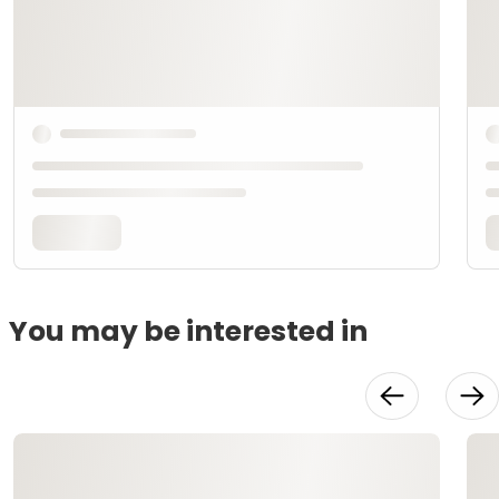
You may be interested in