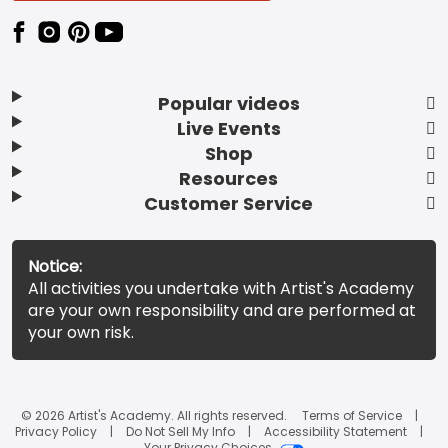
Popular videos
Live Events
Shop
Resources
Customer Service
Notice:
All activities you undertake with Artist's Academy
are your own responsibility and are performed at
your own risk.
© 2026 Artist's Academy. All rights reserved.
Terms of Service
Privacy Policy
Do Not Sell My Info
Accessibility Statement
Your Privacy Choices