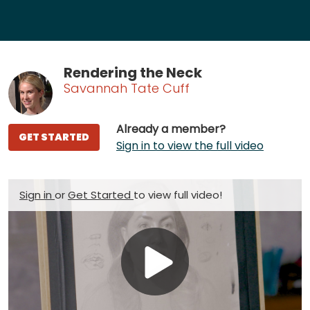
Rendering the Neck
Savannah Tate Cuff
Already a member?
GET STARTED
Sign in to view the full video
Sign in
or
Get Started
to view full video!
Play