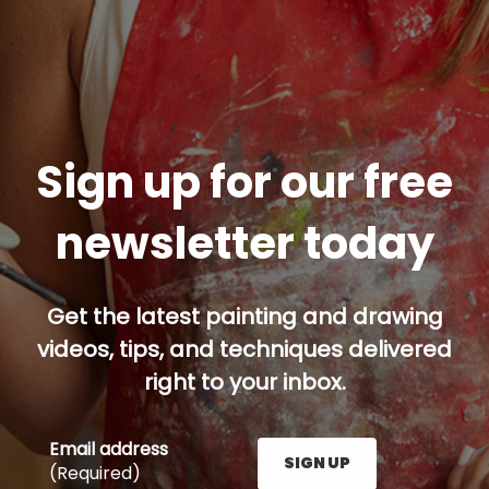
Sign up for our free
newsletter today
Get the latest painting and drawing
videos, tips, and techniques delivered
right to your inbox.
Email address
SIGN UP
(Required)