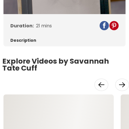
Video
Duration:
21
mins
Description
Explore Videos by Savannah
Tate Cuff