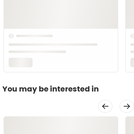
You may be interested in