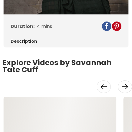
Video
Duration:
4
mins
Description
Explore Videos by Savannah
Tate Cuff