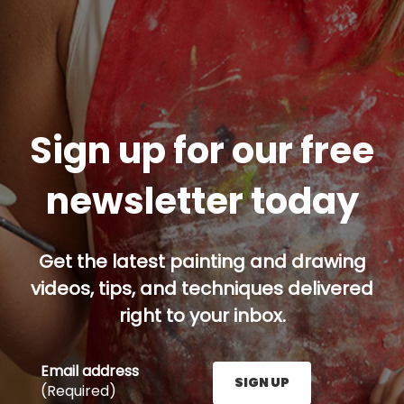
Sign up for our free
newsletter today
Get the latest painting and drawing
videos, tips, and techniques delivered
right to your inbox.
Email address
SIGN UP
(Required)