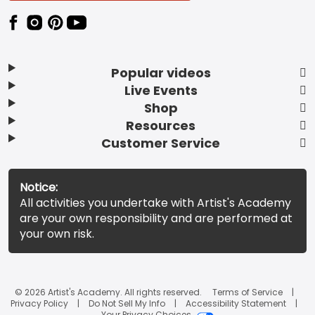
Popular videos
Live Events
Shop
Resources
Customer Service
Notice:
All activities you undertake with Artist's Academy
are your own responsibility and are performed at
your own risk.
© 2026 Artist's Academy. All rights reserved.
Terms of Service
Privacy Policy
Do Not Sell My Info
Accessibility Statement
Your Privacy Choices