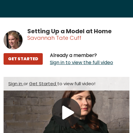
Setting Up a Model at Home
Savannah Tate Cuff
Already a member?
GET STARTED
Sign in to view the full video
Sign in
or
Get Started
to view full video!
Play