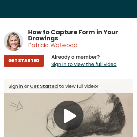
How to Capture Form in Your
Drawings
Patricia Watwood
Already a member?
GET STARTED
Sign in to view the full video
Sign in
or
Get Started
to view full video!
Play