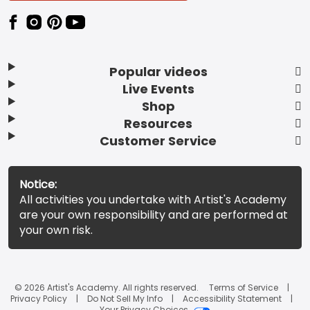
Popular videos
Live Events
Shop
Resources
Customer Service
Notice:
All activities you undertake with Artist's Academy
are your own responsibility and are performed at
your own risk.
© 2026 Artist's Academy. All rights reserved.
Terms of Service
Privacy Policy
Do Not Sell My Info
Accessibility Statement
Your Privacy Choices