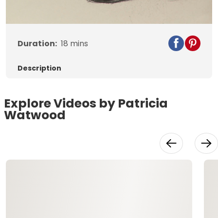
Video
Duration:
18
mins
Description
Explore Videos by Patricia
Watwood