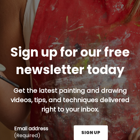
Sign up for our free
newsletter today
Get the latest painting and drawing
videos, tips, and techniques delivered
right to your inbox.
Email address
SIGN UP
(Required)