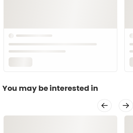
You may be interested in