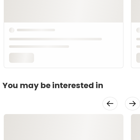
You may be interested in