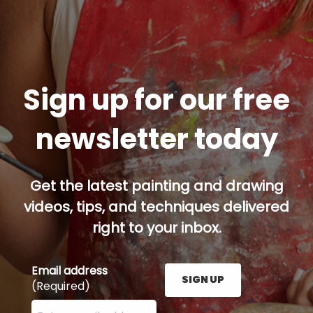
Sign up for our free
newsletter today
Get the latest painting and drawing
videos, tips, and techniques delivered
right to your inbox.
Email address
SIGN UP
(Required)
Enter your email address here and press the Sign U