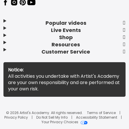
Popular videos
Live Events
Shop
Resources
Customer Service
Notice:
All activities you undertake with Artist's Academy
are your own responsibility and are performed at
your own risk.
© 2026 Artist's Academy. All rights reserved.
Terms of Service
Privacy Policy
Do Not Sell My Info
Accessibility Statement
Your Privacy Choices