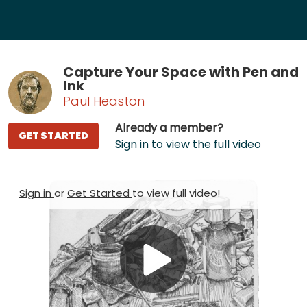
Capture Your Space with Pen and
Ink
Paul Heaston
Already a member?
GET STARTED
Sign in to view the full video
Sign in
or
Get Started
to view full video!
Play