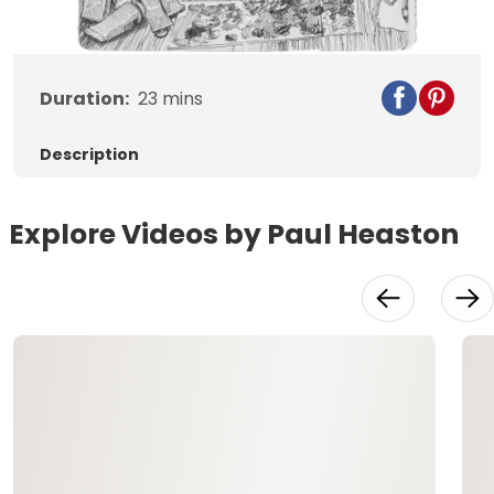
Video
Duration:
23
mins
Description
Explore Videos by Paul Heaston