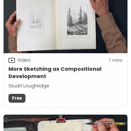
Video
7
mins
More Sketching as Compositional
Development
Stuart Loughridge
Free