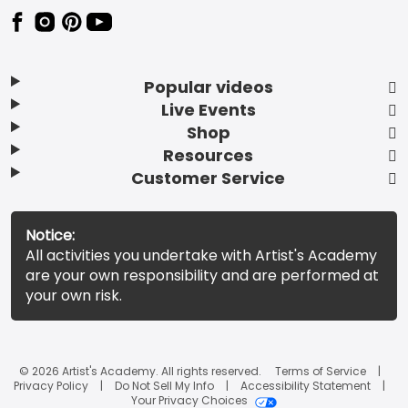
Popular videos
Live Events
Shop
Resources
Customer Service
Notice:
All activities you undertake with Artist's Academy
are your own responsibility and are performed at
your own risk.
© 2026 Artist's Academy. All rights reserved.
Terms of Service
Privacy Policy
Do Not Sell My Info
Accessibility Statement
Your Privacy Choices