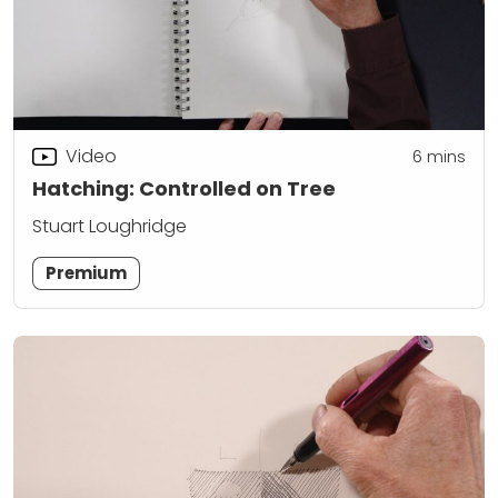
Video
6
mins
Hatching: Controlled on Tree
Stuart Loughridge
Premium