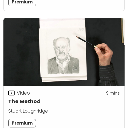
Premium
Video
9
mins
The Method
Stuart Loughridge
Premium