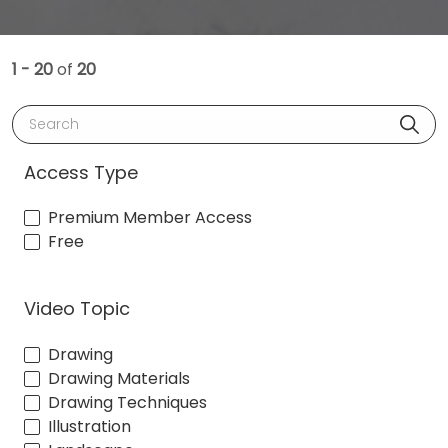
1 - 20
of
20
Search
Access Type
Premium Member Access
Free
Video Topic
Drawing
Drawing Materials
Drawing Techniques
Illustration