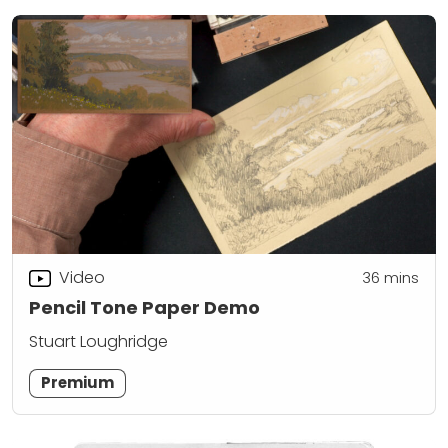
Video
36
mins
Pencil Tone Paper Demo
Stuart Loughridge
Premium