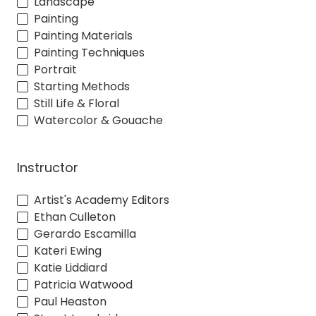
Landscape
Painting
Painting Materials
Painting Techniques
Portrait
Starting Methods
Still Life & Floral
Watercolor & Gouache
Instructor
Artist's Academy Editors
Ethan Culleton
Gerardo Escamilla
Kateri Ewing
Katie Liddiard
Patricia Watwood
Paul Heaston