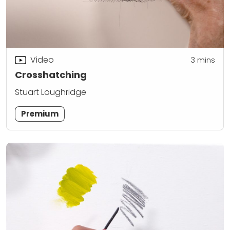
Video
3
mins
Crosshatching
Stuart Loughridge
Premium