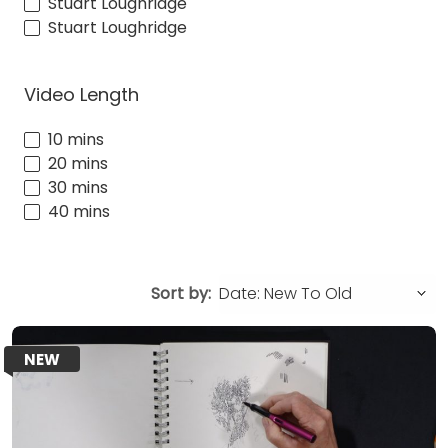
Stuart Loughridge
Stuart Loughridge
Video Length
10 mins
20 mins
30 mins
40 mins
Sort by:
NEW