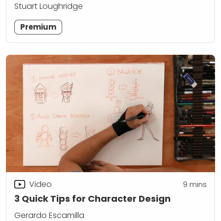
Stuart Loughridge
Premium
Video
9
mins
3 Quick Tips for Character Design
Gerardo Escamilla