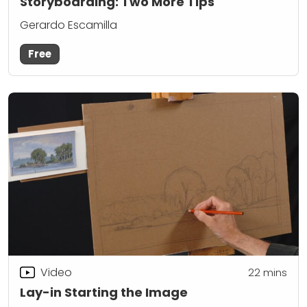
Storyboarding: Two More Tips
Gerardo Escamilla
Free
Video
22
mins
Lay-in Starting the Image