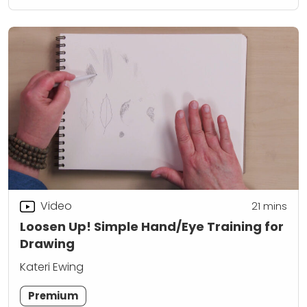
Video
21
mins
Loosen Up! Simple Hand/Eye Training for
Drawing
Kateri Ewing
Premium