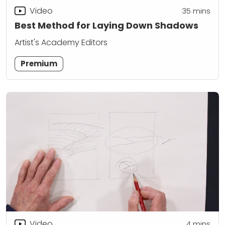
Video
35
mins
Best Method for Laying Down Shadows
Artist's Academy Editors
Premium
Video
4
mins