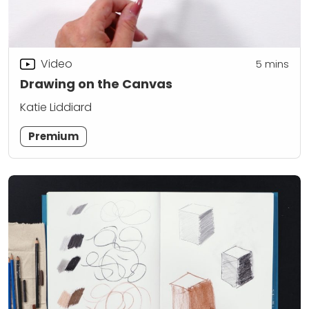
Video
5
mins
Drawing on the Canvas
Katie Liddiard
Premium