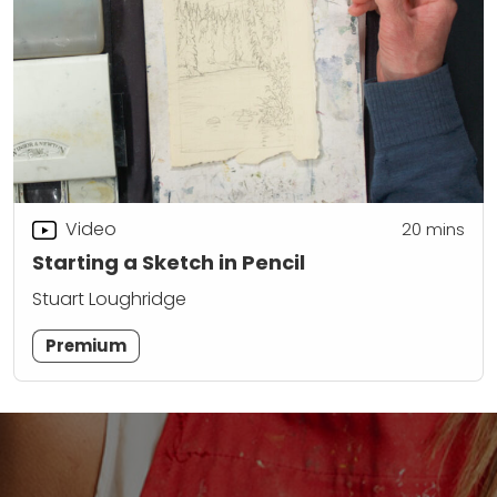
Video
20
mins
Starting a Sketch in Pencil
Stuart Loughridge
Premium