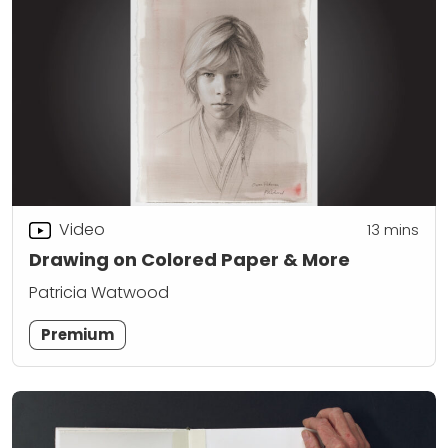
Video
13
mins
Drawing on Colored Paper & More
Patricia Watwood
Premium