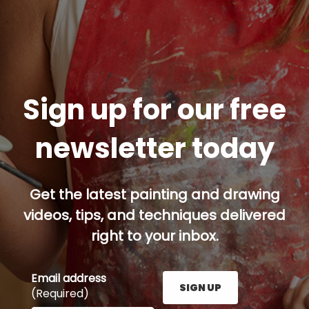
Sign up for our free
newsletter today
Get the latest painting and drawing
videos, tips, and techniques delivered
right to your inbox.
Email address
SIGN UP
(Required)
Enter your email address here and press the Sign U