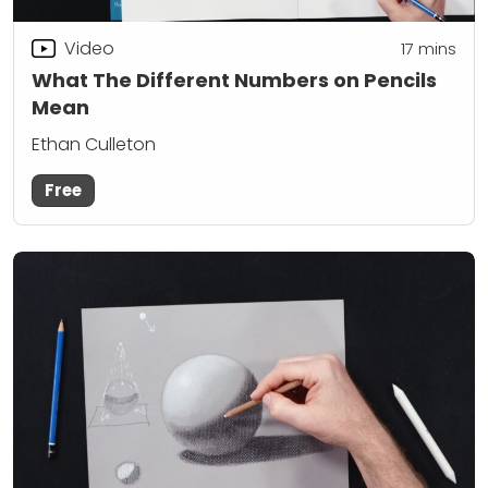
Video
17
mins
What The Different Numbers on Pencils
Mean
Ethan Culleton
Free