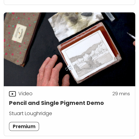
Video
29
mins
Pencil and Single Pigment Demo
Stuart Loughridge
Premium