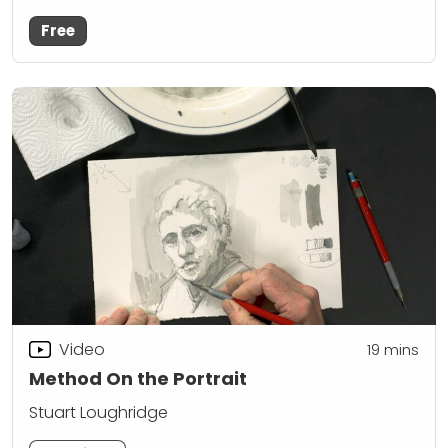
Free
Video
19
mins
Method On the Portrait
Stuart Loughridge