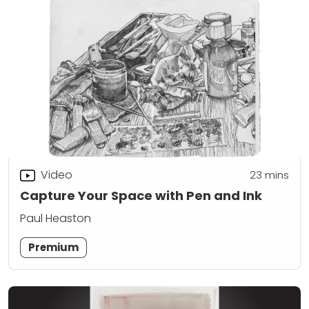
Video
23
mins
Capture Your Space with Pen and Ink
Paul Heaston
Premium