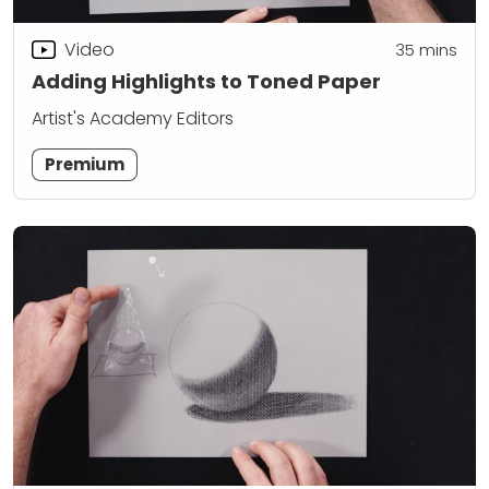
Video
35
mins
Adding Highlights to Toned Paper
Artist's Academy Editors
Premium