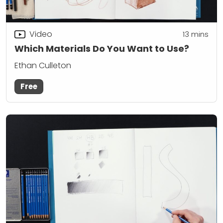
Video
13
mins
Which Materials Do You Want to Use?
Ethan Culleton
Free