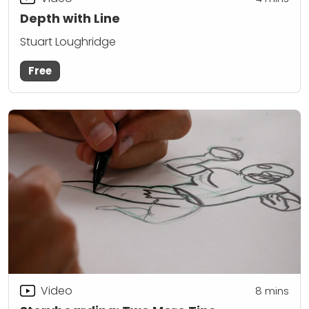
Depth with Line
Stuart Loughridge
Free
Video
8
mins