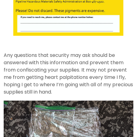
Any questions that security may ask should be
answered with this information and prevent them
from confiscating your supplies. It may not prevent
me from getting heart palpitations every time I fly,
hoping I get to where I’m going with all of my precious
supplies still in hand.