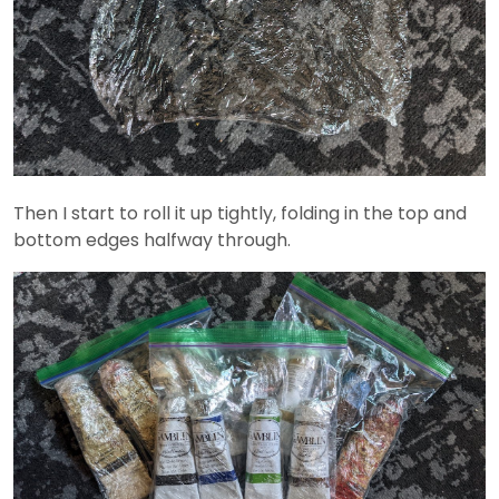
Then I start to roll it up tightly, folding in the top and
bottom edges halfway through.