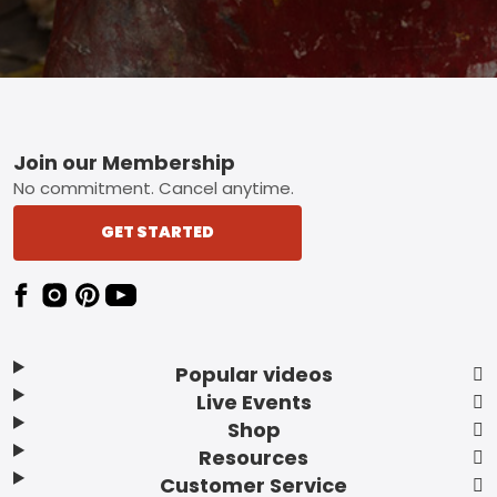
Footer
Join our Membership
No commitment. Cancel anytime.
GET STARTED
Popular videos
Live Events
Shop
Resources
Customer Service