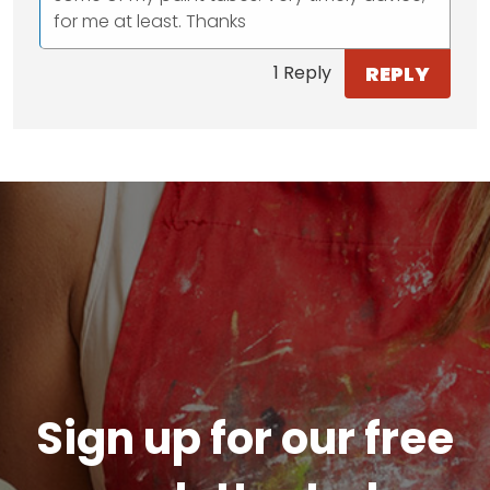
for me at least. Thanks
REPLY
1 Reply
Sign up for our free