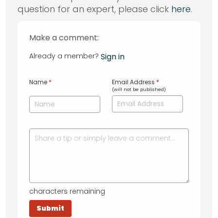
question for an expert, please click
here
.
Make a comment:
Already a member?
Sign in
Name
*
Email Address
*
(will not be published)
characters remaining