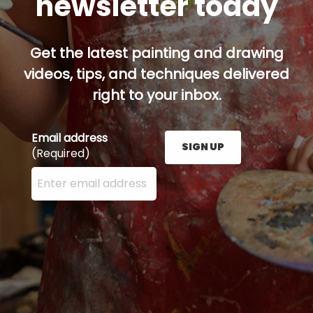
newsletter today
Get the latest painting and drawing
videos, tips, and techniques delivered
right to your inbox.
Email address
SIGN UP
(Required)
Enter your email address here and press the Sign U