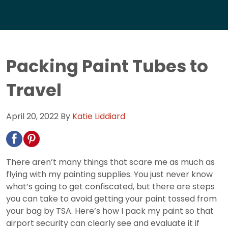
Packing Paint Tubes to
Travel
April 20, 2022
By
Katie Liddiard
There aren’t many things that scare me as much as
flying with my painting supplies. You just never know
what’s going to get confiscated, but there are steps
you can take to avoid getting your paint tossed from
your bag by TSA. Here’s how I pack my paint so that
airport security can clearly see and evaluate it if