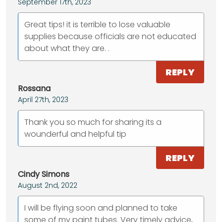
September 17th, 2023
Great tips! it is terrible to lose valuable
supplies because officials are not educated
about what they are. .
REPLY
Rossana
April 27th, 2023
Thank you so much for sharing its a
wounderful and helpful tip
REPLY
Cindy Simons
August 2nd, 2022
I will be flying soon and planned to take
some of my paint tubes. Very timely advice,