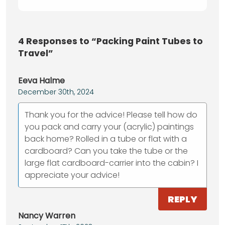
4
Responses to “Packing Paint Tubes to
Travel”
Eeva Halme
December 30th, 2024
Thank you for the advice! Please tell how do
you pack and carry your (acrylic) paintings
back home? Rolled in a tube or flat with a
cardboard? Can you take the tube or the
large flat cardboard-carrier into the cabin? I
appreciate your advice!
REPLY
Nancy Warren