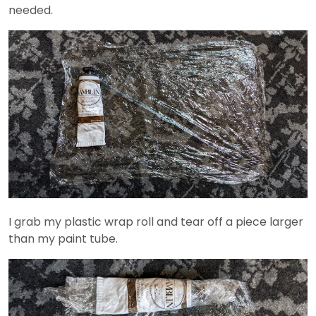
needed.
I grab my plastic wrap roll and tear off a piece larger
than my paint tube.