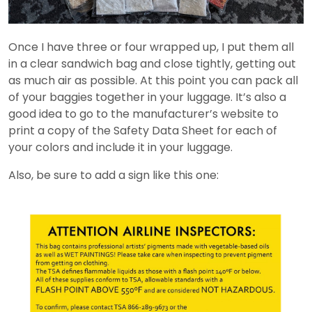
Once I have three or four wrapped up, I put them all
in a clear sandwich bag and close tightly, getting out
as much air as possible. At this point you can pack all
of your baggies together in your luggage. It’s also a
good idea to go to the manufacturer’s website to
print a copy of the Safety Data Sheet for each of
your colors and include it in your luggage.
Also, be sure to add a sign like this one: