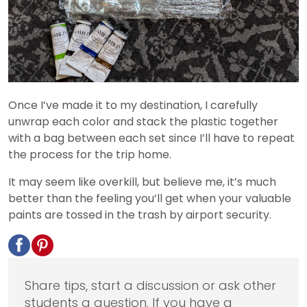
Once I’ve made it to my destination, I carefully
unwrap each color and stack the plastic together
with a bag between each set since I’ll have to repeat
the process for the trip home.
It may seem like overkill, but believe me, it’s much
better than the feeling you’ll get when your valuable
paints are tossed in the trash by airport security.
Share tips, start a discussion or ask other
students a question. If you have a