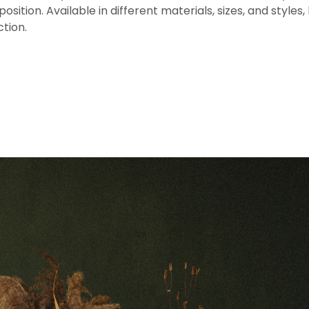
sition. Available in different materials, sizes, and styles,
ction.