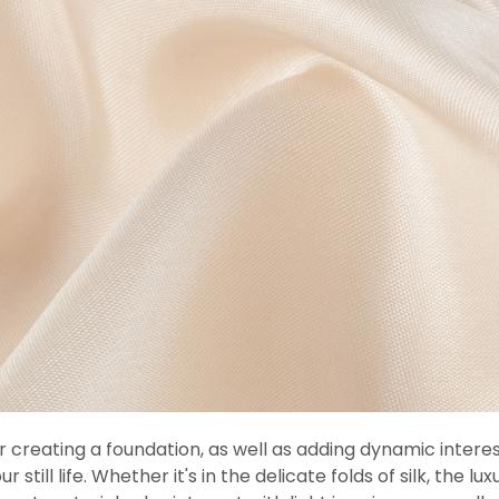
 for creating a foundation, as well as adding dynamic inter
till life. Whether it's in the delicate folds of silk, the l