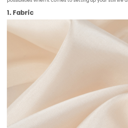
possibilities when it comes to setting up your still lif
1. Fabric