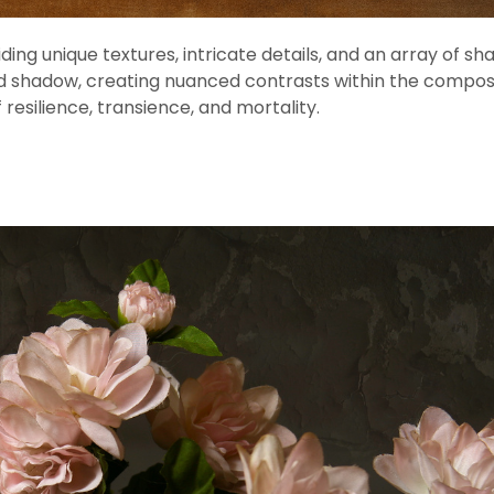
ding unique textures, intricate details, and an array of sh
t and shadow, creating nuanced contrasts within the compos
resilience, transience, and mortality.