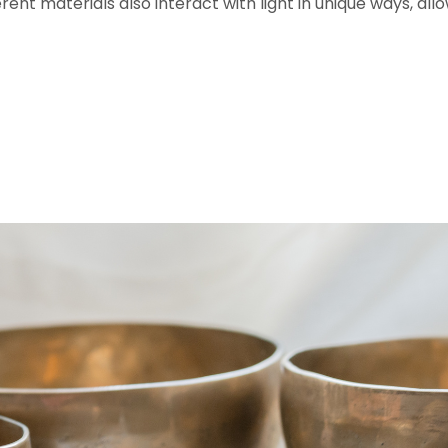
ferent materials also interact with light in unique ways, a