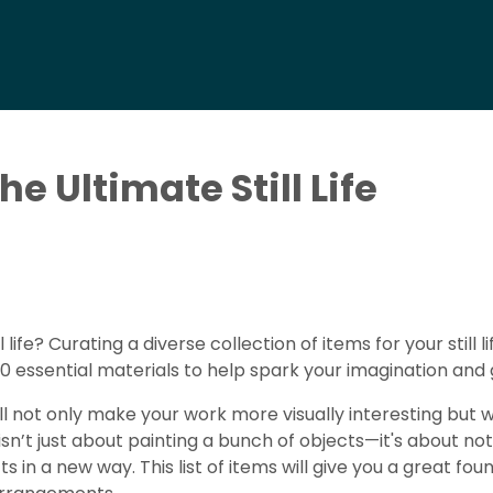
e Ultimate Still Life
l life? Curating a diverse collection of items for your still
of 10 essential materials to help spark your imagination and
ill not only make your work more visually interesting but wi
t isn’t just about painting a bunch of objects—it's about 
in a new way. This list of items will give you a great fou