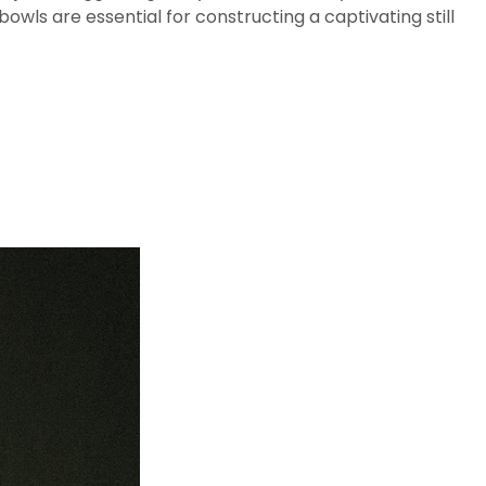
 bowls are essential for constructing a captivating still