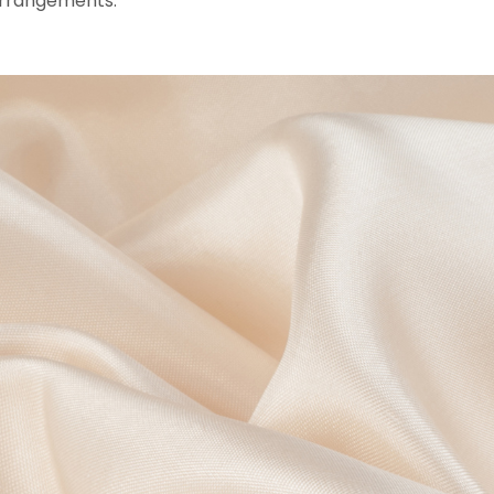
e arrangements.