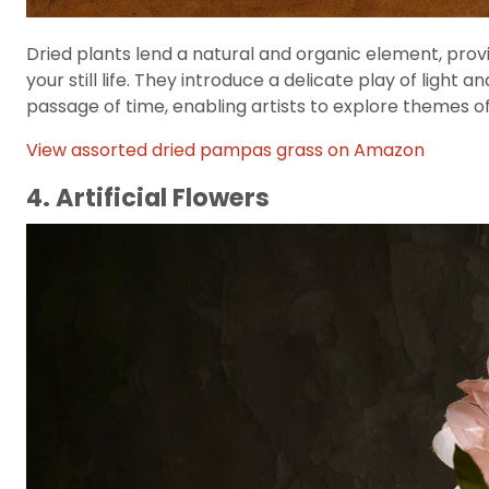
Dried plants lend a natural and organic element, provi
your still life. They introduce a delicate play of ligh
passage of time, enabling artists to explore themes of 
View assorted dried pampas grass on Amazon
4. Artificial Flowers