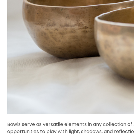
Bowls serve as versatile elements in any collection of 
opportunities to play with light, shadows, and reflectio