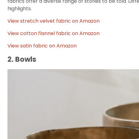
fabrics offer a diverse range of stories to be told. Dif
highlights.
View stretch velvet fabric on Amazon
View cotton flannel fabric on Amazon
View satin fabric on Amazon
2. Bowls