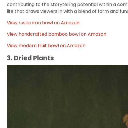
contributing to the storytelling potential within a compo
life that draws viewers in with a blend of form and fun
View rustic iron bowl on Amazon
View handcrafted bamboo bowl on Amazon
View modern fruit bowl on Amazon
3. Dried Plants