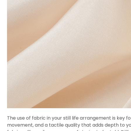
The use of fabric in your still life arrangement is key
movement, and a tactile quality that adds depth to your s