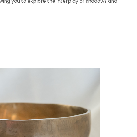
llowing you to explore the interplay of shadows and