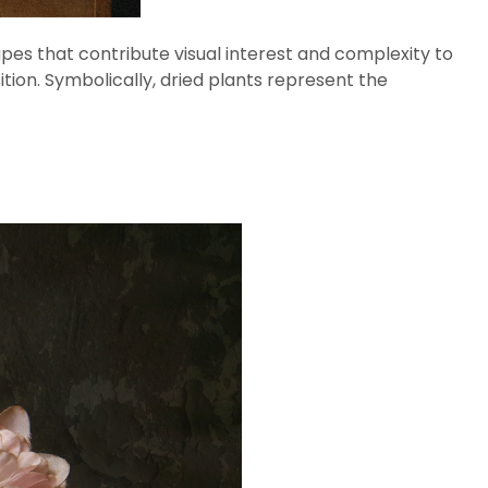
apes that contribute visual interest and complexity to
ition. Symbolically, dried plants represent the