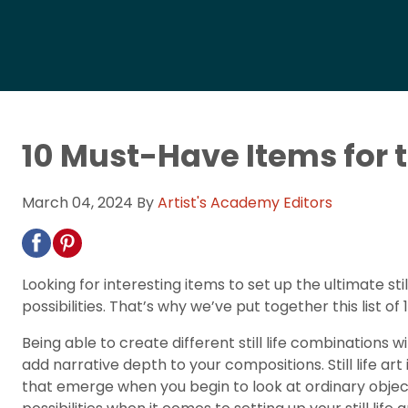
10 Must-Have Items for th
March 04, 2024
By
Artist's Academy Editors
Looking for interesting items to set up the ultimate stil
possibilities. That’s why we’ve put together this list 
Being able to create different still life combinations w
add narrative depth to your compositions. Still life ar
that emerge when you begin to look at ordinary objects 