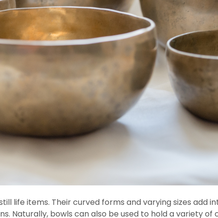
still life items. Their curved forms and varying sizes add
ns. Naturally, bowls can also be used to hold a variety of 