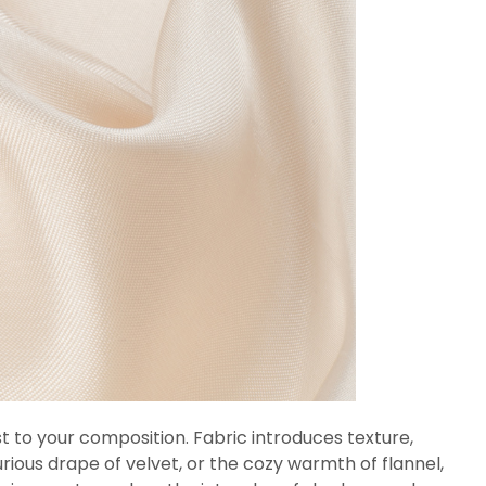
est to your composition. Fabric introduces texture,
uxurious drape of velvet, or the cozy warmth of flannel,