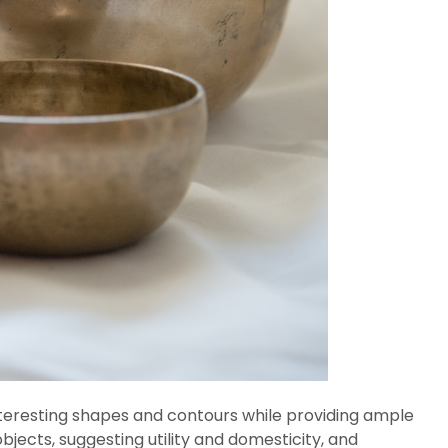
 interesting shapes and contours while providing ample
objects, suggesting utility and domesticity, and