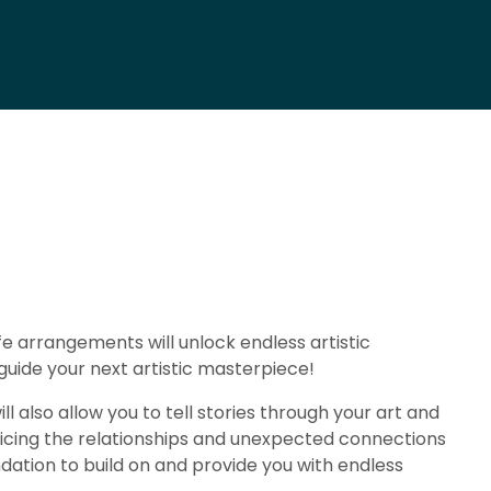
 life arrangements will unlock endless artistic
 guide your next artistic masterpiece!
ll also allow you to tell stories through your art and
noticing the relationships and unexpected connections
ndation to build on and provide you with endless