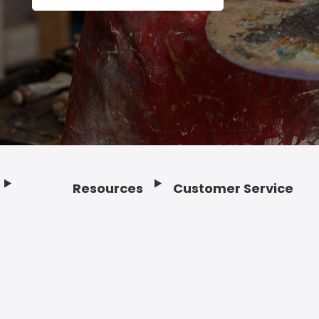
Resources
Customer Service