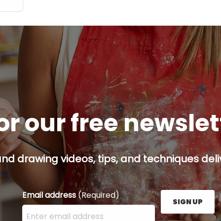
or our free newsle
and drawing videos, tips, and techniques deliv
Email address
(Required)
SIGN UP
Enter your email address here and press the Sign U