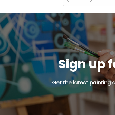
Sign up f
Get the latest painting 