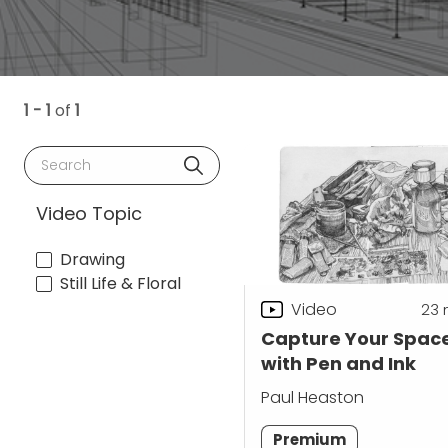
1 - 1
of
1
Search
Video Topic
Drawing
Still Life & Floral
Video
23
Capture Your Spac
with Pen and Ink
Paul Heaston
Premium