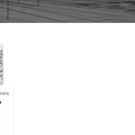
mins
e