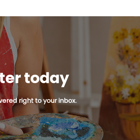
tter today
ered right to your inbox.
p button.