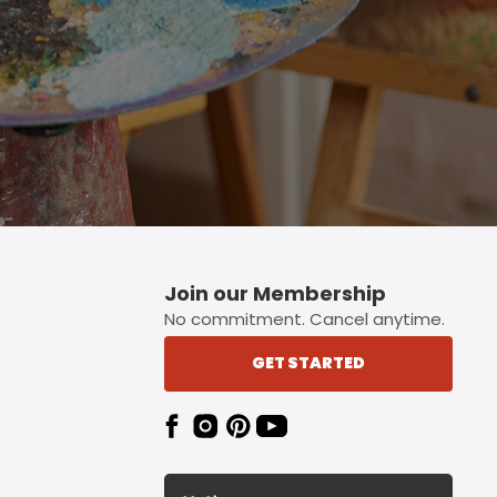
Join our Membership
No commitment. Cancel anytime.
GET STARTED