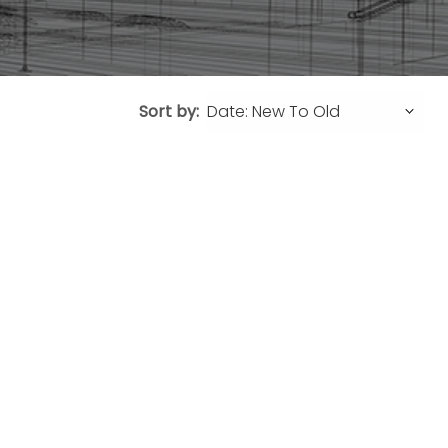
Sort by: