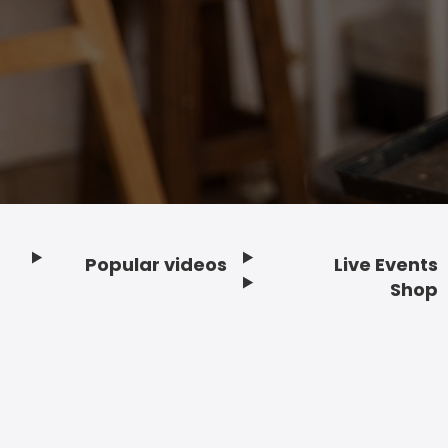
Popular videos
Live Events
Footer
Shop