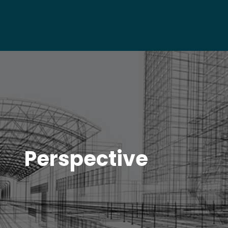
Perspective