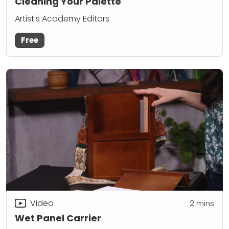
Cleaning Your Palette
Artist's Academy Editors
Free
Video
2
mins
Wet Panel Carrier