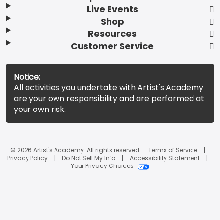
Live Events
Shop
Resources
Customer Service
Notice:
All activities you undertake with Artist's Academy
are your own responsibility and are performed at
your own risk.
© 2026 Artist's Academy. All rights reserved.
Terms of Service
Privacy Policy
Do Not Sell My Info
Accessibility Statement
Your Privacy Choices