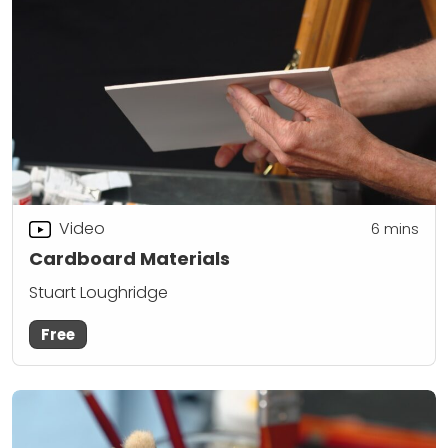
Video
6
mins
Cardboard Materials
Stuart Loughridge
Free