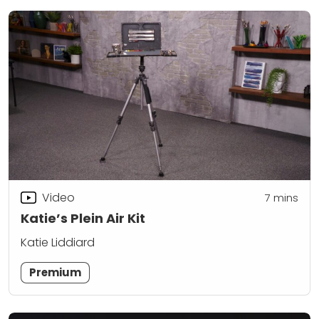
Video
7
mins
Katie’s Plein Air Kit
Katie Liddiard
Premium