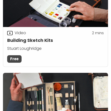
Video
2
mins
Building Sketch Kits
Stuart Loughridge
Free