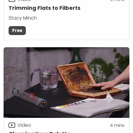
Trimming Flats to Filberts
Stacy Minch
Free
Video
4
mins