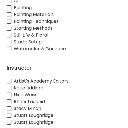
Oil
Painting
Painting Materials
Painting Techniques
Starting Methods
Still Life & Floral
Studio Setup
Watercolor & Gouache
Instructor
Artist's Academy Editors
Katie Liddiard
Nina Weiss
Rhéni Tauchid
Stacy Minch
Stuart Loughridge
Stuart Loughridge