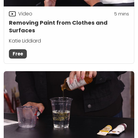
Video
5
mins
Removing Paint from Clothes and
Surfaces
Katie Liddiard
Free