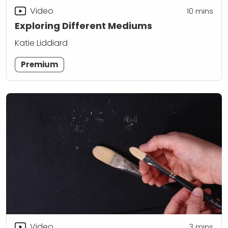
Video
10
mins
Exploring Different Mediums
Katie Liddiard
Premium
Video
3
mins