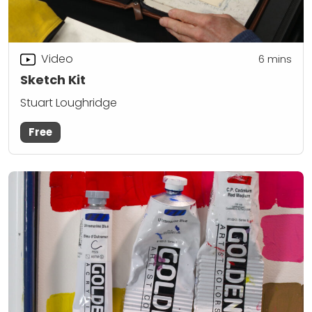
Video
6
mins
Sketch Kit
Stuart Loughridge
Free