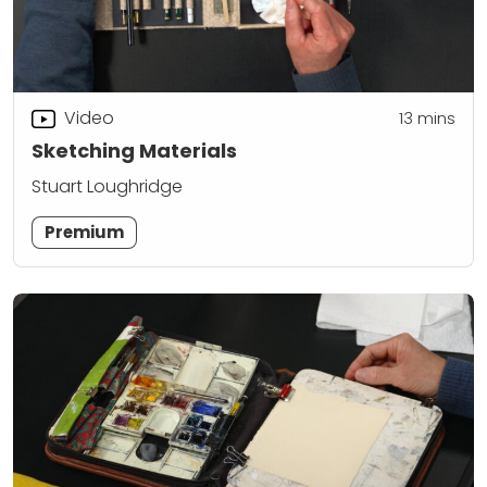
Video
13
mins
Sketching Materials
Stuart Loughridge
Premium