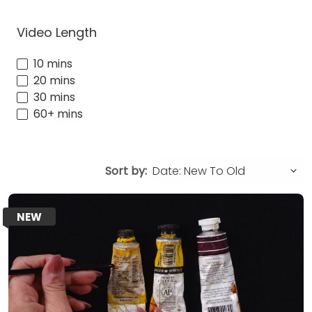
Video Length
10 mins
20 mins
30 mins
60+ mins
Sort by:
NEW