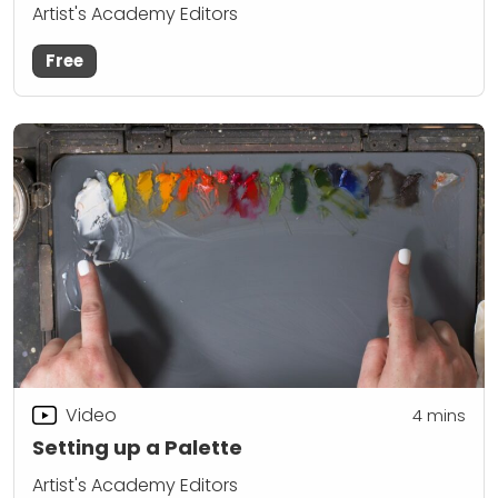
Artist's Academy Editors
Free
Video
4
mins
Setting up a Palette
Artist's Academy Editors