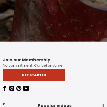
Footer
Join our Membership
No commitment. Cancel anytime.
GET STARTED
Popular videos