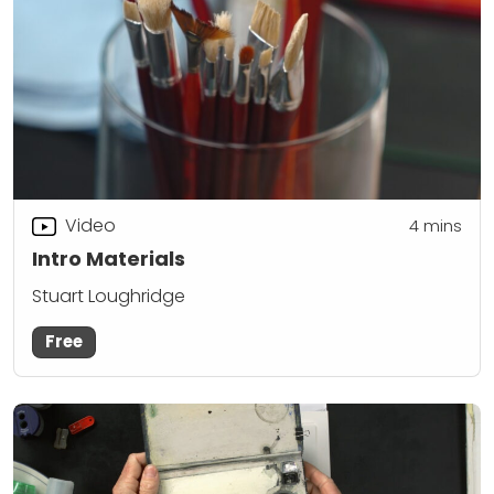
Video
4
mins
Intro Materials
Stuart Loughridge
Free