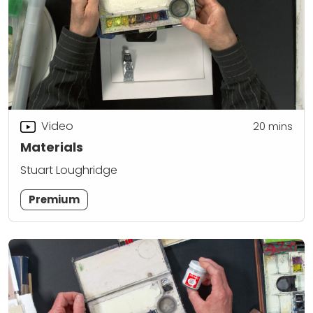
Video
20
mins
Materials
Stuart Loughridge
Premium