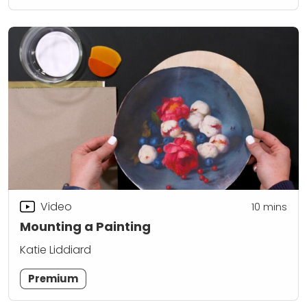
Video
10
mins
Mounting a Painting
Katie Liddiard
Premium