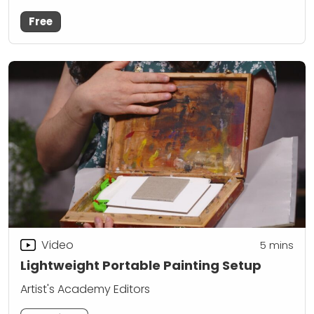
Free
Video
5
mins
Lightweight Portable Painting Setup
Artist's Academy Editors