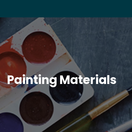
Painting Materials