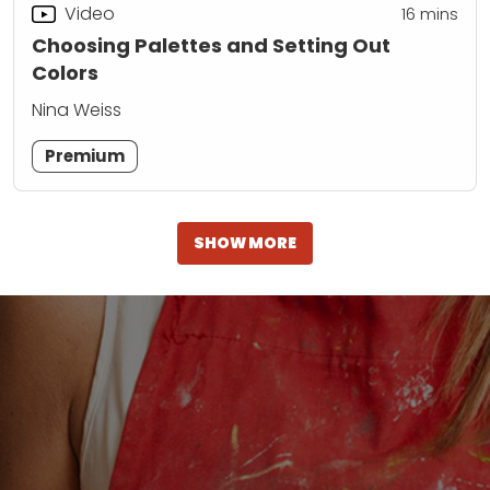
Video
16
mins
Choosing Palettes and Setting Out
Colors
Nina Weiss
Premium
SHOW MORE