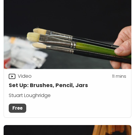
Video
11
mins
Set Up: Brushes, Pencil, Jars
Stuart Loughridge
Free