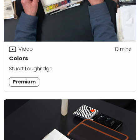
Video
13
mins
Colors
Stuart Loughridge
Premium