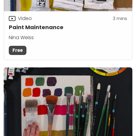
Video
3
mins
Paint Maintenance
Nina Weiss
Free