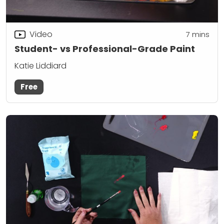
Video
7
mins
Student- vs Professional-Grade Paint
Katie Liddiard
Free