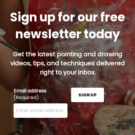
Sign up for our free
newsletter today
Get the latest painting and drawing
videos, tips, and techniques delivered
right to your inbox.
Email address
SIGN UP
(Required)
Enter your email address here and press the Sign U