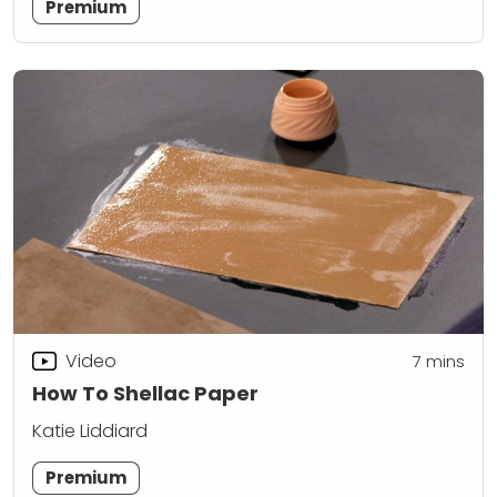
Premium
Video
7
mins
How To Shellac Paper
Katie Liddiard
Premium