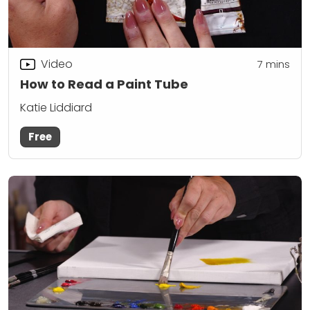
Video
7
mins
How to Read a Paint Tube
Katie Liddiard
Free