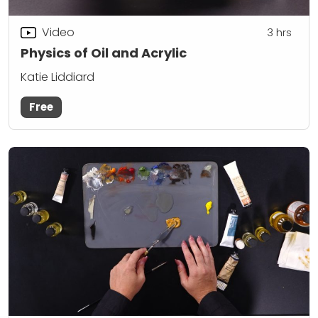
Video
3
hrs
Physics of Oil and Acrylic
Katie Liddiard
Free