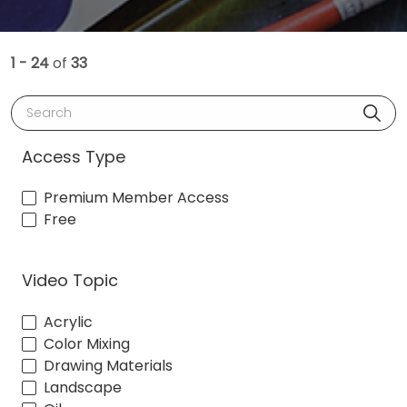
1 - 24
of
33
Search
Access Type
Premium Member Access
Free
Video Topic
Acrylic
Color Mixing
Drawing Materials
Landscape