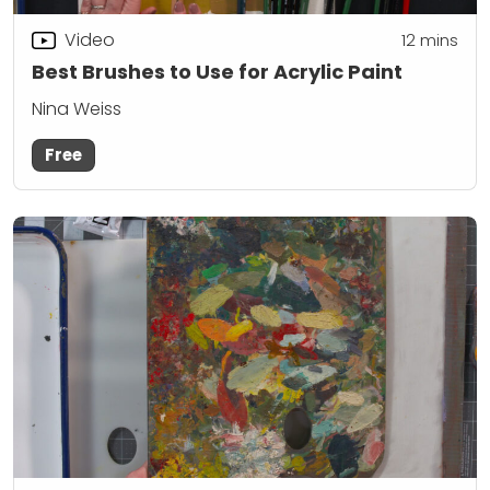
Video
12
mins
Best Brushes to Use for Acrylic Paint
Nina Weiss
Free