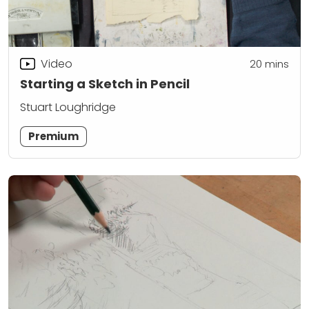
Video
20
mins
Starting a Sketch in Pencil
Stuart Loughridge
Premium