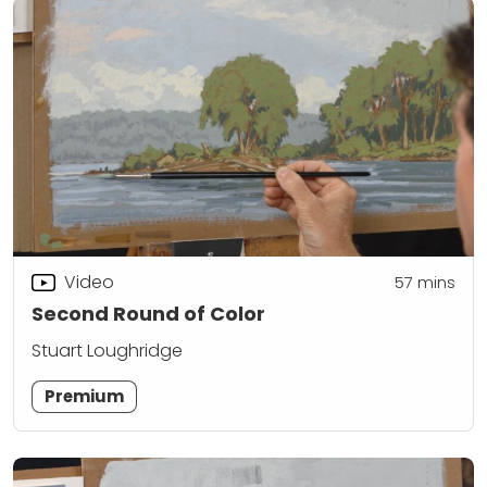
Video
57
mins
Second Round of Color
Stuart Loughridge
Premium