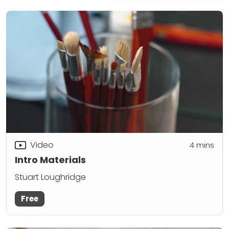
Video
4
mins
Intro Materials
Stuart Loughridge
Free