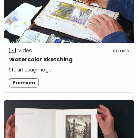
Video
56
mins
Watercolor Sketching
Stuart Loughridge
Premium