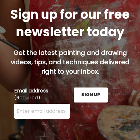
Sign up for our free
newsletter today
Get the latest painting and drawing
videos, tips, and techniques delivered
right to your inbox.
Email address
SIGN UP
(Required)
Enter your email address here and press the Sign U