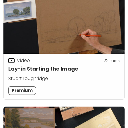
Video
22
mins
Lay-in Starting the Image
Stuart Loughridge
Premium