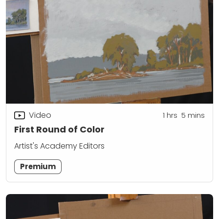
Video
1
hrs
5
mins
First Round of Color
Artist's Academy Editors
Premium