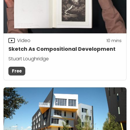
Video
10
mins
Sketch As Compositional Development
Stuart Loughridge
Free