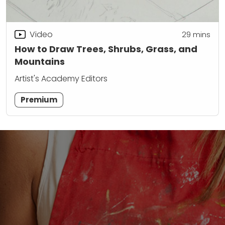
Video
29
mins
How to Draw Trees, Shrubs, Grass, and
Mountains
Artist's Academy Editors
Premium