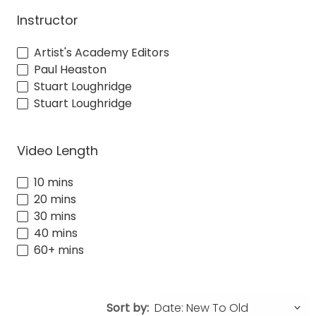
Instructor
Artist's Academy Editors
Paul Heaston
Stuart Loughridge
Stuart Loughridge
Video Length
10 mins
20 mins
30 mins
40 mins
60+ mins
Sort by: