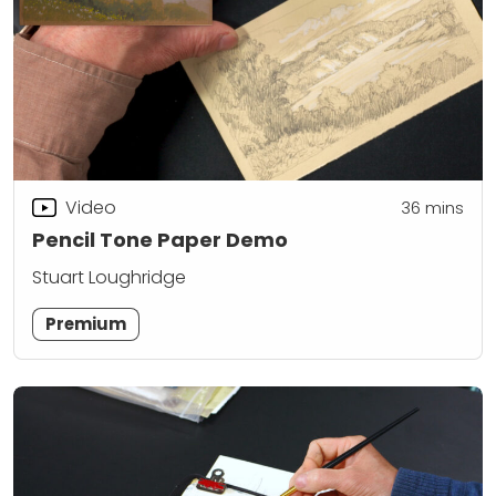
Video
36
mins
Pencil Tone Paper Demo
Stuart Loughridge
Premium