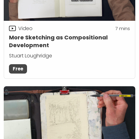
Video
7
mins
More Sketching as Compositional
Development
Stuart Loughridge
Free