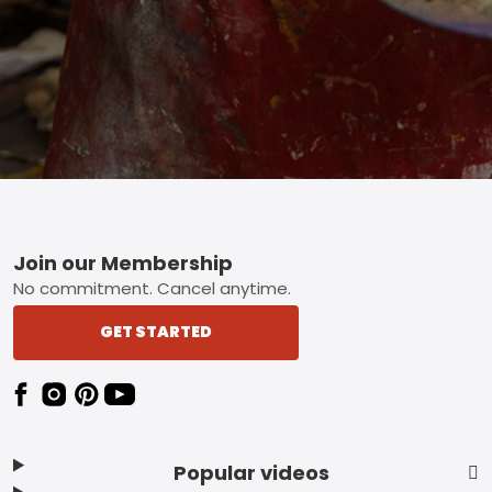
Footer
Join our Membership
No commitment. Cancel anytime.
GET STARTED
Popular videos