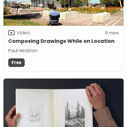
Video
9
mins
Composing Drawings While on Location
Paul Heaston
Free