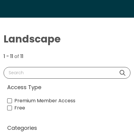
Landscape
1 - 11
of
11
Search
Access Type
Premium Member Access
Free
Categories