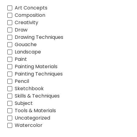
Art Concepts
Composition
Creativity
Draw
Drawing Techniques
Gouache
Landscape
Paint
Painting Materials
Painting Techniques
Pencil
Sketchbook
Skills & Techniques
Subject
Tools & Materials
Uncategorized
Watercolor