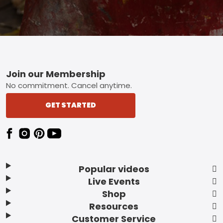
Footer
Join our Membership
No commitment. Cancel anytime.
GET STARTED
Popular videos
Live Events
Shop
Resources
Customer Service