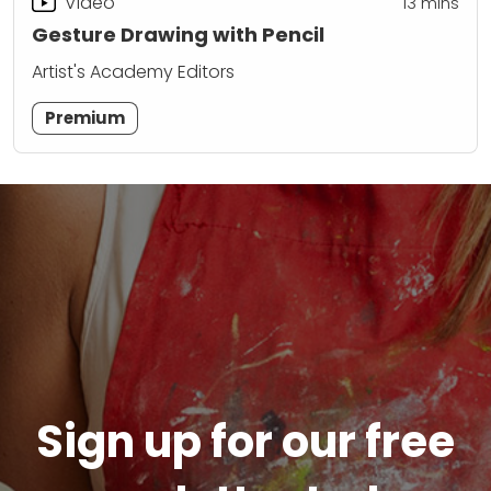
Video
13
mins
Gesture Drawing with Pencil
Artist's Academy Editors
Premium
Sign up for our free