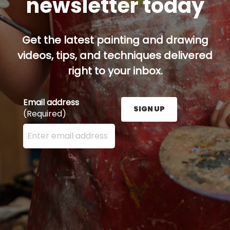
newsletter today
Get the latest painting and drawing
videos, tips, and techniques delivered
right to your inbox.
Email address
SIGN UP
(Required)
Enter your email address here and press the Sign U