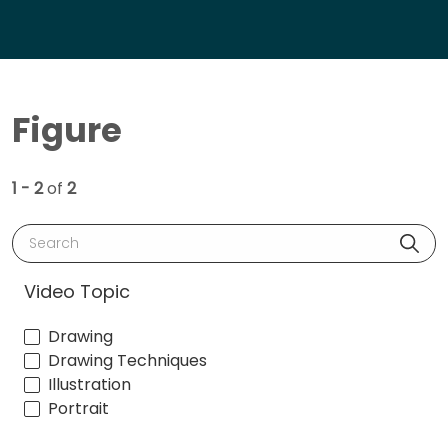
Figure
1 - 2
of
2
Search
Video Topic
Drawing
Drawing Techniques
Illustration
Portrait