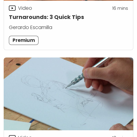
Video
16
mins
Turnarounds: 3 Quick Tips
Gerardo Escamilla
Premium