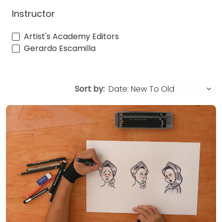
Instructor
Artist's Academy Editors
Gerardo Escamilla
Sort by: