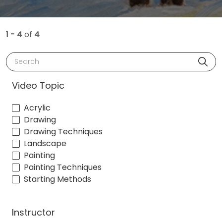
1 - 4
of
4
Search
Video Topic
Acrylic
Drawing
Drawing Techniques
Landscape
Painting
Painting Techniques
Starting Methods
Instructor