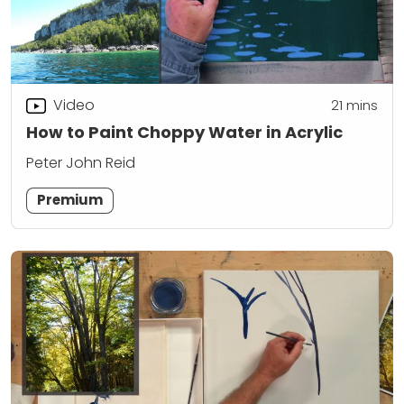
Video
21
mins
How to Paint Choppy Water in Acrylic
Peter John Reid
Premium