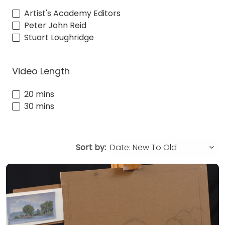
Artist's Academy Editors
Peter John Reid
Stuart Loughridge
Video Length
20 mins
30 mins
Sort by: