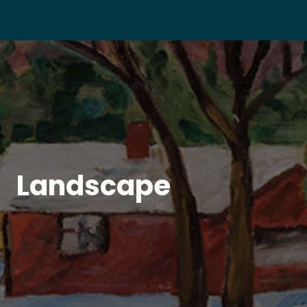
Landscape