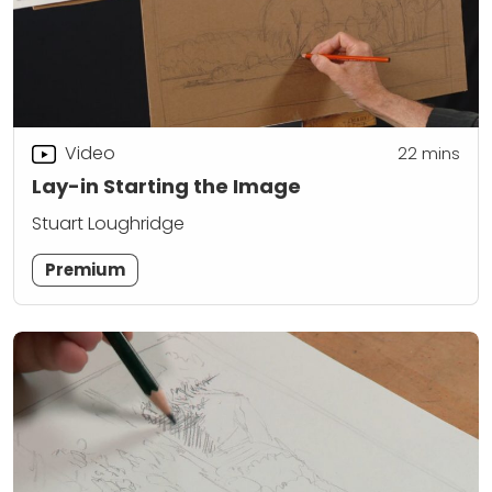
Video
22
mins
Lay-in Starting the Image
Stuart Loughridge
Premium