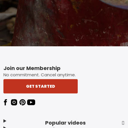
Footer
Join our Membership
No commitment. Cancel anytime.
GET STARTED
Popular videos