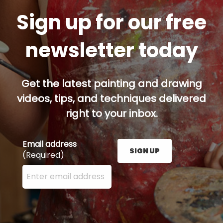
Sign up for our free
newsletter today
Get the latest painting and drawing
videos, tips, and techniques delivered
right to your inbox.
Email address
SIGN UP
(Required)
Enter your email address here and press the Sign U