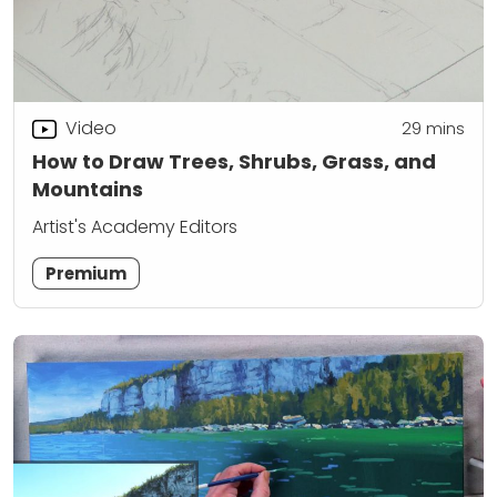
Video
29
mins
How to Draw Trees, Shrubs, Grass, and
Mountains
Artist's Academy Editors
Premium