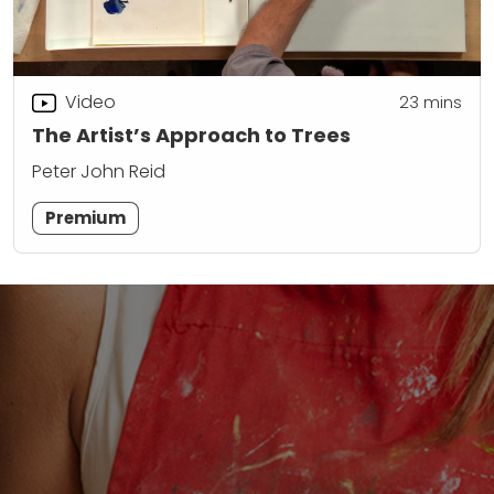
Video
23
mins
The Artist’s Approach to Trees
Peter John Reid
Premium