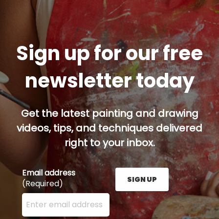
Sign up for our free
newsletter today
Get the latest painting and drawing
videos, tips, and techniques delivered
right to your inbox.
Email address
SIGN UP
(Required)
Enter your email address here and press the Sign U