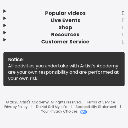
Popular videos
Live Events
Shop
Resources
Customer Service
Notice:
All activities you undertake with Artist's Academy
are your own responsibility and are performed at
your own risk.
© 2026 Artist's Academy. All rights reserved.
Terms of Service
Privacy Policy
Do Not Sell My Info
Accessibility Statement
Your Privacy Choices