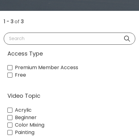
1 - 3
of
3
Search
Access Type
Premium Member Access
Free
Video Topic
Acrylic
Beginner
Color Mixing
Painting