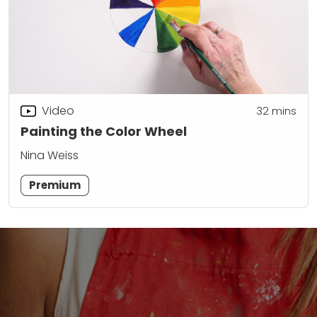
Video
32
mins
Painting the Color Wheel
Nina Weiss
Premium