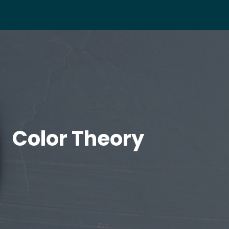
Color Theory