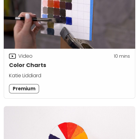
Video
10
mins
Color Charts
Katie Liddiard
Premium