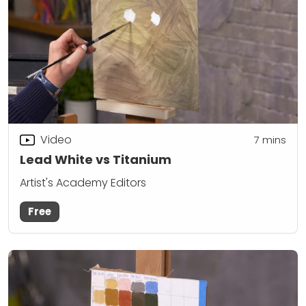
Video
7
mins
Lead White vs Titanium
Artist's Academy Editors
Free