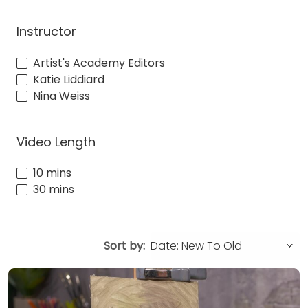
Instructor
Artist's Academy Editors
Katie Liddiard
Nina Weiss
Video Length
10 mins
30 mins
Sort by: