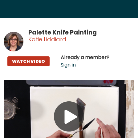
Palette Knife Painting
Katie Liddiard
Already a member?
WATCH VIDEO
Sign in
Play