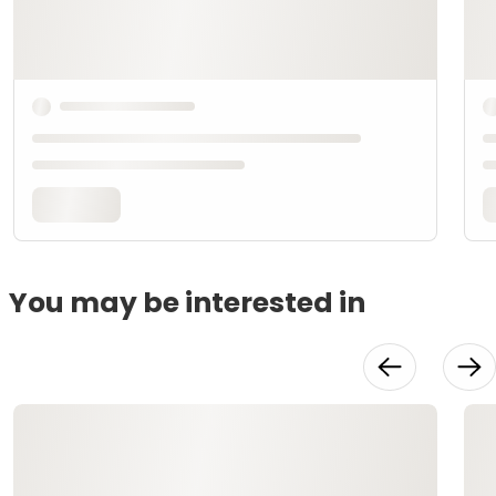
You may be interested in