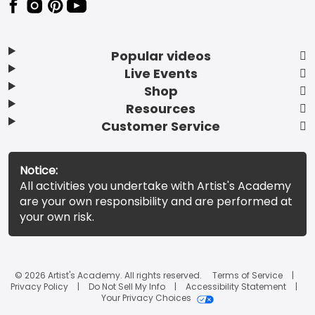
Popular videos
Live Events
Shop
Resources
Customer Service
Notice:
All activities you undertake with Artist's Academy
are your own responsibility and are performed at
your own risk.
© 2026 Artist's Academy. All rights reserved.
Terms of Service
Privacy Policy
Do Not Sell My Info
Accessibility Statement
Your Privacy Choices