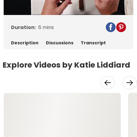
Video
Duration:
6
mins
Description
Discussions
Transcript
Explore Videos by Katie Liddiard