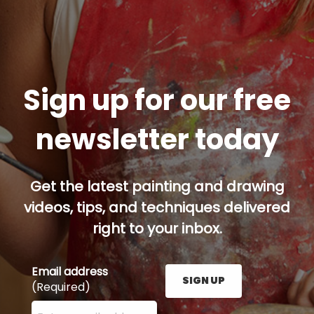
Sign up for our free
newsletter today
Get the latest painting and drawing
videos, tips, and techniques delivered
right to your inbox.
Email address
SIGN UP
(Required)
Enter your email address here and press the Sign U