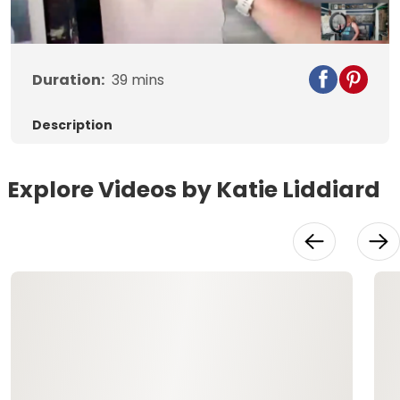
Duration:
39
mins
Description
Explore Videos by Katie Liddiard