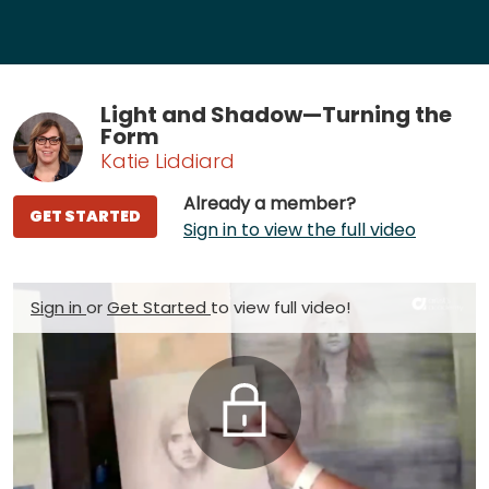
Light and Shadow—Turning the
Form
Katie Liddiard
Already a member?
GET STARTED
Sign in to view the full video
Sign in
or
Get Started
to view full video!