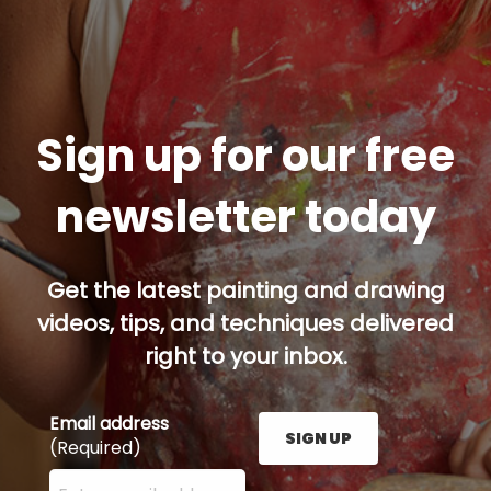
Sign up for our free
newsletter today
Get the latest painting and drawing
videos, tips, and techniques delivered
right to your inbox.
Email address
SIGN UP
(Required)
Enter your email address here and press the Sign U