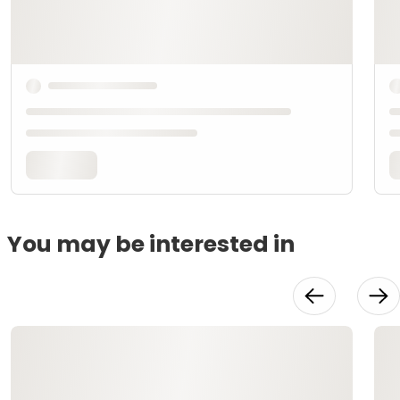
You may be interested in