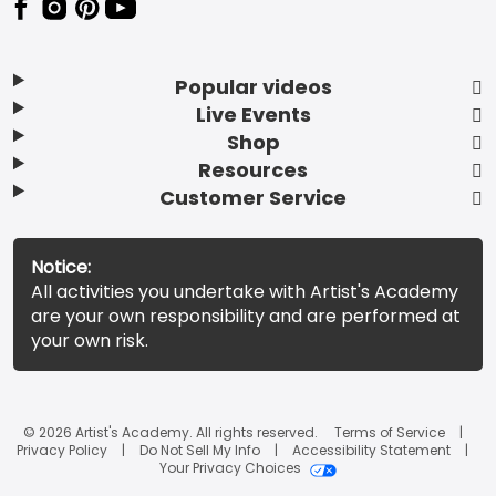
Popular videos
Live Events
Shop
Resources
Customer Service
Notice:
All activities you undertake with Artist's Academy
are your own responsibility and are performed at
your own risk.
© 2026 Artist's Academy. All rights reserved.
Terms of Service
Privacy Policy
Do Not Sell My Info
Accessibility Statement
Your Privacy Choices