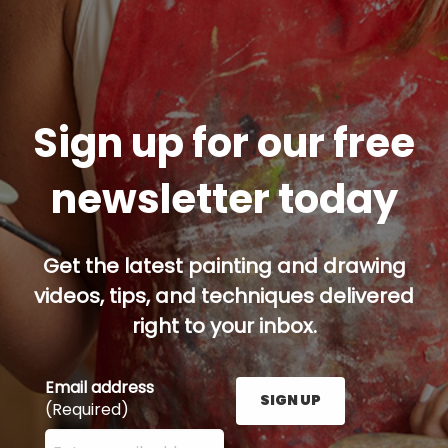
Sign up for our free
newsletter today
Get the latest painting and drawing
videos, tips, and techniques delivered
right to your inbox.
Email address
SIGN UP
(Required)
Enter your email address here and press the Sign U