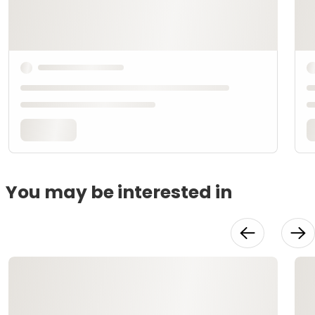
You may be interested in