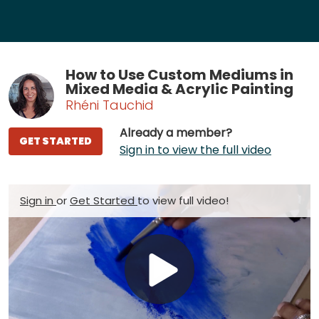
How to Use Custom Mediums in
Mixed Media & Acrylic Painting
Rhéni Tauchid
Already a member?
GET STARTED
Sign in to view the full video
Sign in
or
Get Started
to view full video!
Play