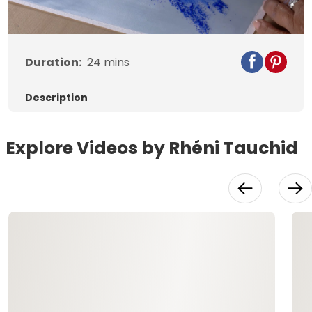
Video
Duration:
24
mins
Description
Explore Videos by Rhéni Tauchid