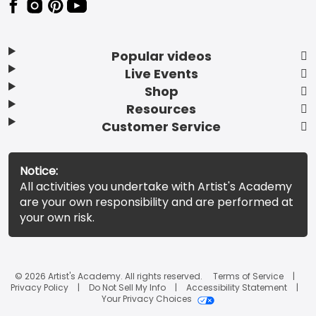
Popular videos
Live Events
Shop
Resources
Customer Service
Notice:
All activities you undertake with Artist's Academy
are your own responsibility and are performed at
your own risk.
© 2026 Artist's Academy. All rights reserved.
Terms of Service
Privacy Policy
Do Not Sell My Info
Accessibility Statement
Your Privacy Choices