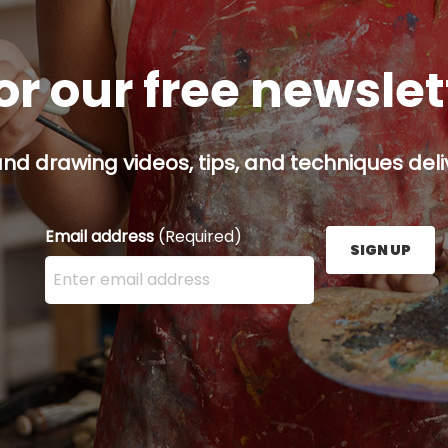
or our free newsle
and drawing videos, tips, and techniques deliv
Email address
(Required)
SIGN UP
Enter your email address here and press the Sign U