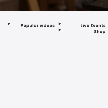
Popular videos
Live Events
Footer
Shop