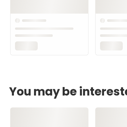
You may be interest