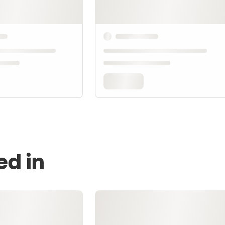
ed in