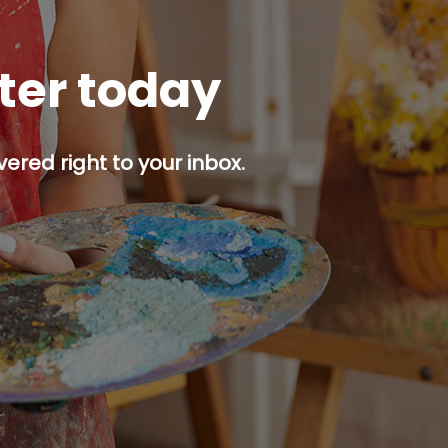
tter today
ered right to your inbox.
p button.