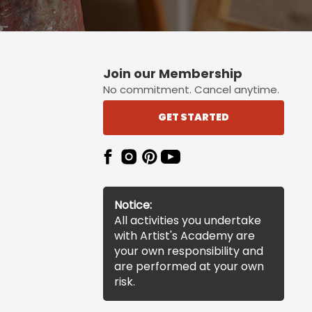
Join our Membership
No commitment. Cancel anytime.
GET STARTED
Notice:
All activities you undertake
with Artist's Academy are
your own responsibility and
are performed at your own
risk.