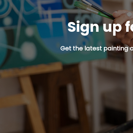
Sign up f
Get the latest painting 