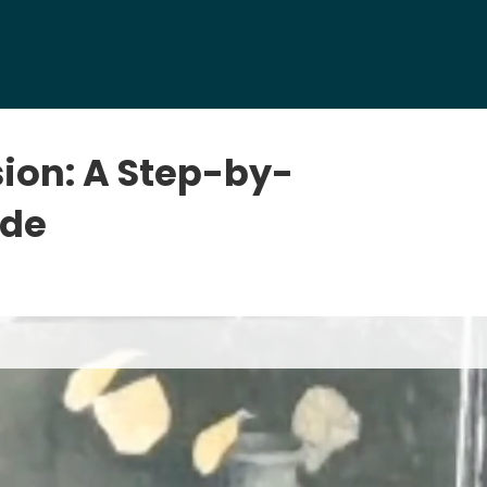
sion: A Step-by-
ide