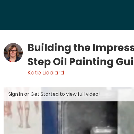
Building the Impres
Step Oil Painting Gu
Katie Liddiard
Sign in
or
Get Started
to view full video!