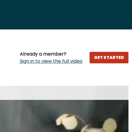
Already a member?
GET STARTED
Sign in to view the full video