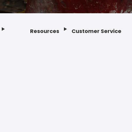
Resources
Customer Service