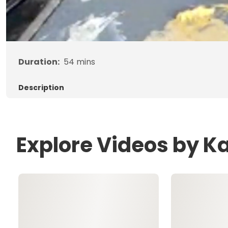
Duration:
54
mins
Description
Explore Videos by Ka