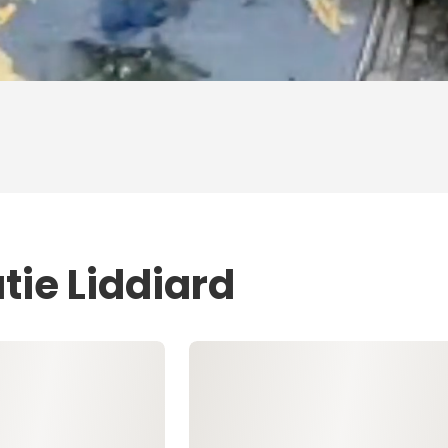
tie Liddiard