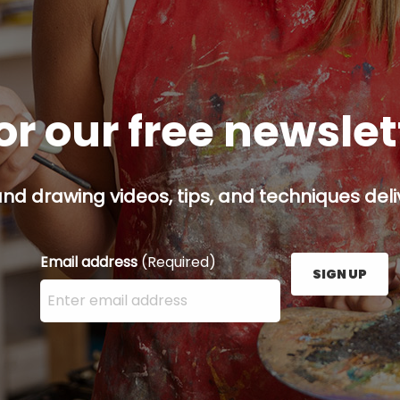
or our free newsle
and drawing videos, tips, and techniques deliv
Email address
(Required)
SIGN UP
Enter your email address here and press the Sign U