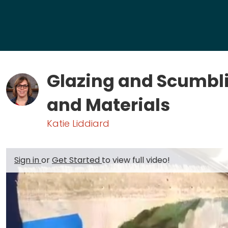
Glazing and Scumbl
and Materials
Katie Liddiard
Sign in
or
Get Started
to view full video!