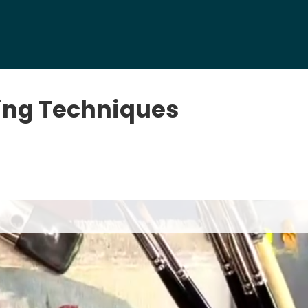
ing Techniques