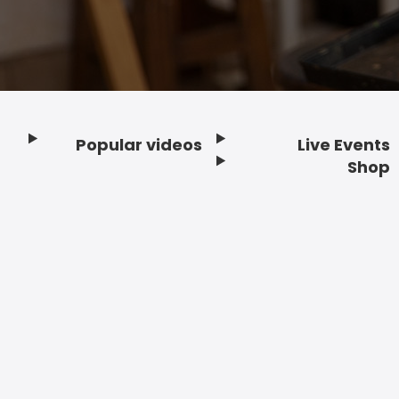
Popular videos
Live Events
Footer
Shop