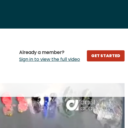
Already a member?
GET STARTED
Sign in to view the full video