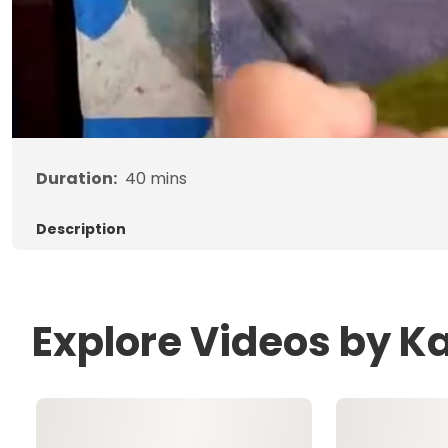
Duration:
40
mins
Description
Explore Videos by Ka