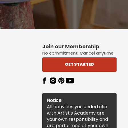
Join our Membership
No commitment. Cancel anytime.
GET STARTED
Notice:
All activities you undertake
with Artist's Academy are
your own responsibility and
are performed at your own