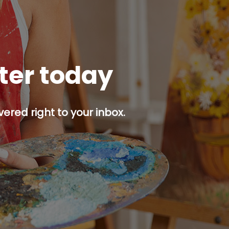
tter today
ered right to your inbox.
p button.