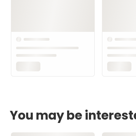
You may be interest