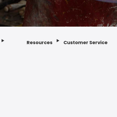
Resources
Customer Service