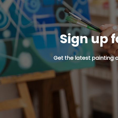
Sign up f
Get the latest painting 