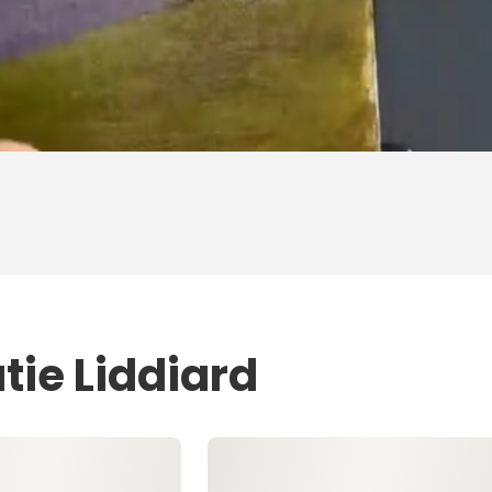
tie Liddiard