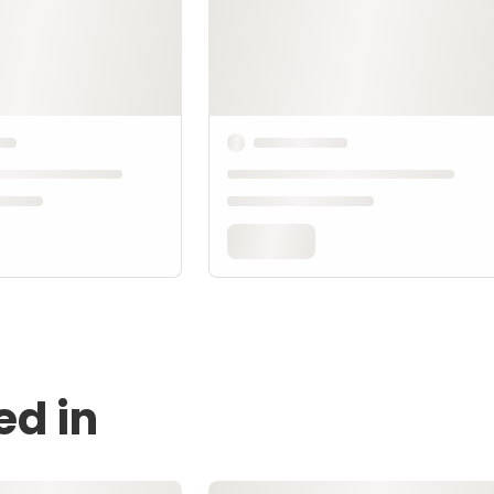
ed in