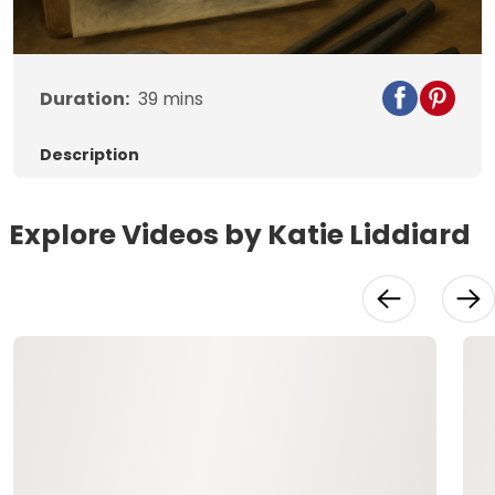
Duration:
39
mins
Description
Explore Videos by Katie Liddiard