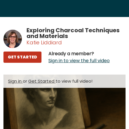
Exploring Charcoal Techniques
and Materials
Katie Liddiard
Already a member?
GET STARTED
Sign in to view the full video
Sign in
or
Get Started
to view full video!