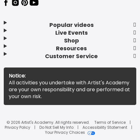
Popular videos
Live Events
Shop
Resources
Customer Service
Notice:
All activities you undertake with Artist's Academy
are your own responsibility and are performed at
your own risk.
© 2026 Artist's Academy. All rights reserved.
Terms of Service
Privacy Policy
Do Not Sell My Info
Accessibility Statement
Your Privacy Choices