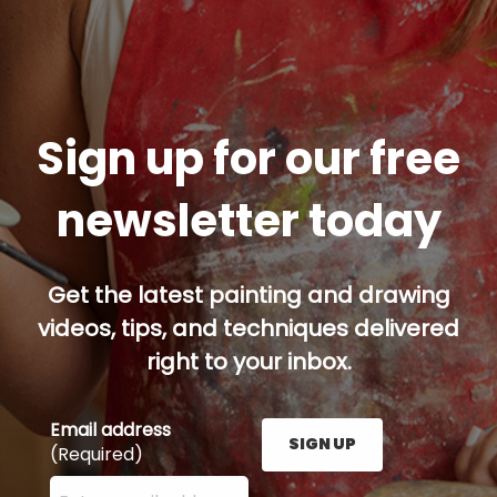
Sign up for our free
newsletter today
Get the latest painting and drawing
videos, tips, and techniques delivered
right to your inbox.
Email address
SIGN UP
(Required)
Enter your email address here and press the Sign U