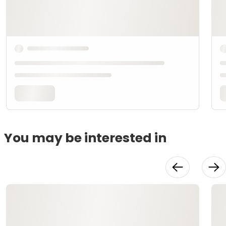
You may be interested in