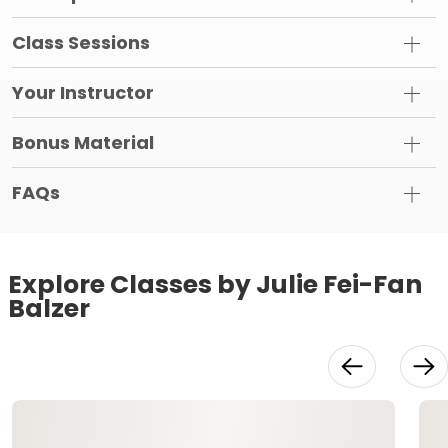
Class Sessions
Your Instructor
Bonus Material
FAQs
Explore Classes by Julie Fei-Fan
Balzer