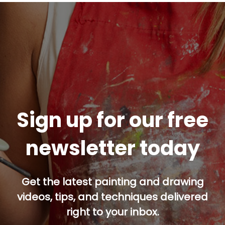
Sign up for our free
newsletter today
Get the latest painting and drawing
videos, tips, and techniques delivered
right to your inbox.