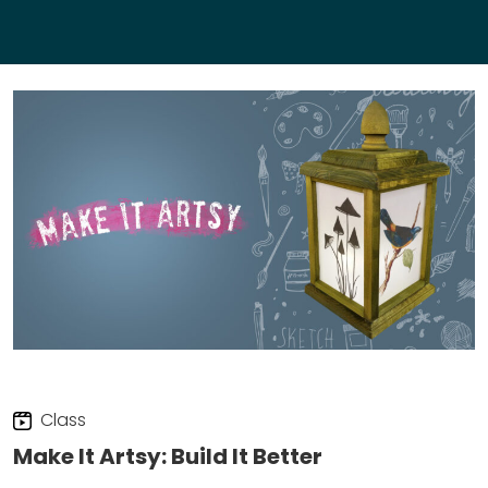
Class
Make It Artsy: Build It Better