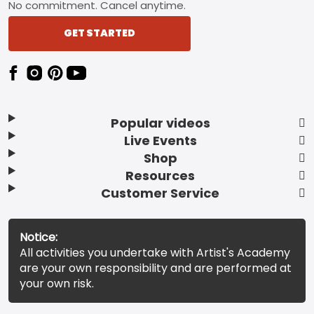
No commitment. Cancel anytime.
GET STARTED
Popular videos
Live Events
Shop
Resources
Customer Service
Notice:
All activities you undertake with Artist's Academy
are your own responsibility and are performed at
your own risk.