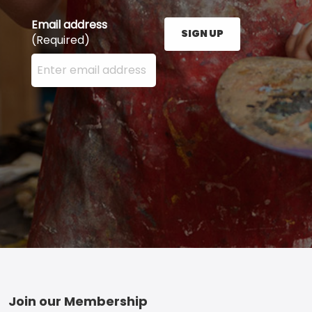
Email address
SIGN UP
(Required)
Enter your email address here and press the Sign U
Footer
Join our Membership