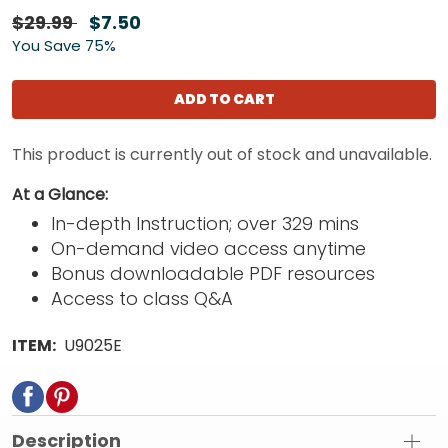
$29.99
$7.50
You Save 75%
ADD TO CART
This product is currently out of stock and unavailable.
At a Glance:
In-depth Instruction; over 329 mins
On-demand video access anytime
Bonus downloadable PDF resources
Access to class Q&A
ITEM:
U9025E
Description