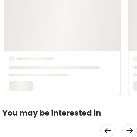
You may be interested in