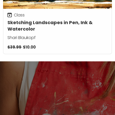
Class
Sketching Landscapes in Pen, Ink &
Watercolor
Shari Blaukopf
$39.99
$10.00