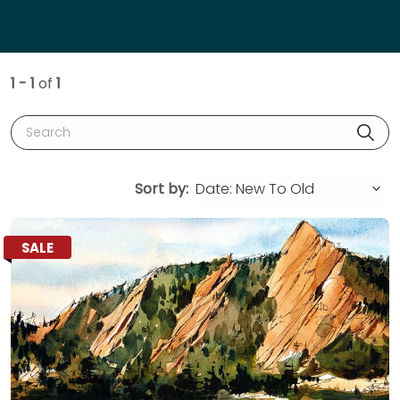
1 - 1
of
1
Search
Sort by:
SALE