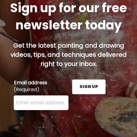
Sign up for our free
newsletter today
Get the latest painting and drawing
videos, tips, and techniques delivered
right to your inbox.
Email address
SIGN UP
(Required)
Enter your email address here and press the Sign U