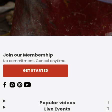
Footer
Join our Membership
No commitment. Cancel anytime.
GET STARTED
Popular videos
Live Events