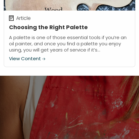
Article
Choosing the Right Palette
A palette is one of those essential tools if you’re an
oil painter, and once you find a palette you enjoy
using, you will get years of service if it’s...
View Content