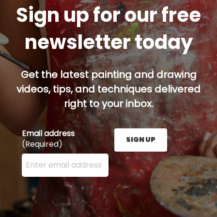
Sign up for our free
newsletter today
Get the latest painting and drawing
videos, tips, and techniques delivered
right to your inbox.
Email address
SIGN UP
(Required)
Enter your email address here and press the Sign U