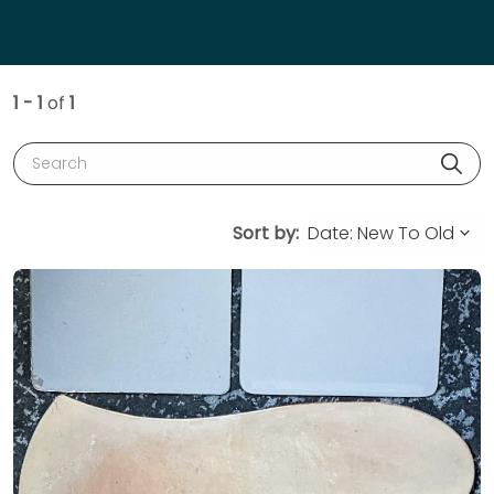
1 - 1
of
1
Search
Sort by: