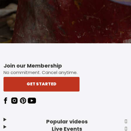
Footer
Join our Membership
No commitment. Cancel anytime.
GET STARTED
Popular videos
Live Events