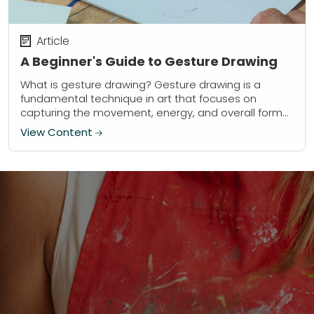
Article
A Beginner's Guide to Gesture Drawing
What is gesture drawing? Gesture drawing is a
fundamental technique in art that focuses on
capturing the movement, energy, and overall form
of a subject. Using quick, loose strokes, artists...
View Content