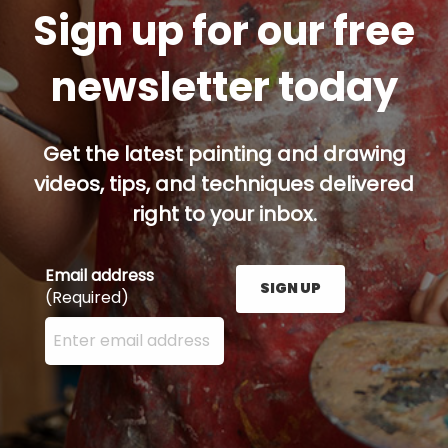
Sign up for our free
newsletter today
Get the latest painting and drawing
videos, tips, and techniques delivered
right to your inbox.
Email address
SIGN UP
(Required)
Enter your email address here and press the Sign U