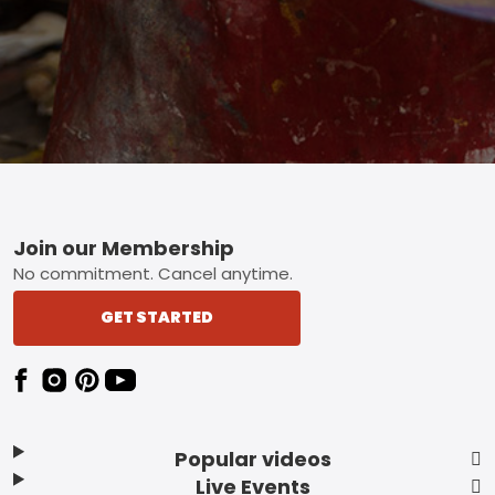
Footer
Join our Membership
No commitment. Cancel anytime.
GET STARTED
Popular videos
Live Events