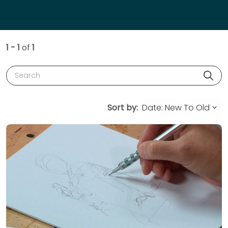
1 - 1
of
1
Search
Sort by: