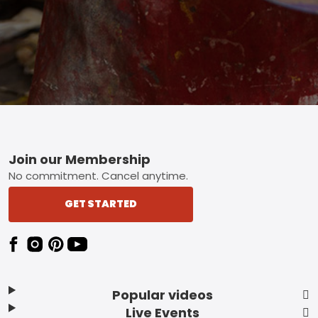
Footer
Join our Membership
No commitment. Cancel anytime.
GET STARTED
Popular videos
Live Events