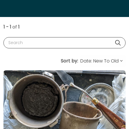
1 - 1
of
1
Search
Sort by: