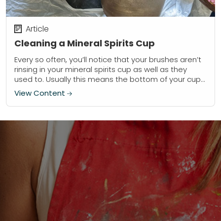
Article
Cleaning a Mineral Spirits Cup
Every so often, you’ll notice that your brushes aren’t
rinsing in your mineral spirits cup as well as they
used to. Usually this means the bottom of your cup
is...
View Content