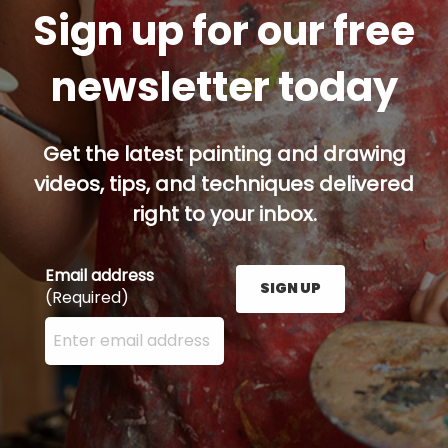
Sign up for our free
newsletter today
Get the latest painting and drawing
videos, tips, and techniques delivered
right to your inbox.
Email address
SIGN UP
(Required)
Enter your email address here and press the Sign U