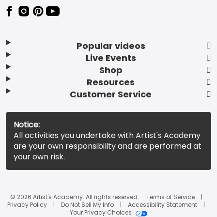
Popular videos
Live Events
Shop
Resources
Customer Service
Notice:
All activities you undertake with Artist's Academy
are your own responsibility and are performed at
your own risk.
© 2026 Artist's Academy. All rights reserved.
Terms of Service
Privacy Policy
Do Not Sell My Info
Accessibility Statement
Your Privacy Choices