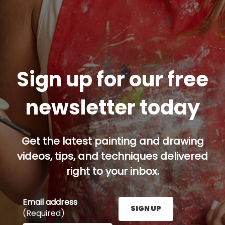
Sign up for our free
newsletter today
Get the latest painting and drawing
videos, tips, and techniques delivered
right to your inbox.
Email address
SIGN UP
(Required)
Enter your email address here and press the Sign U